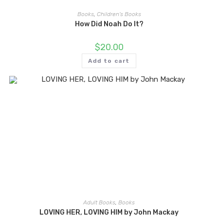
Books
,
Children's Books
How Did Noah Do It?
$
20.00
Add to cart
Adult Books
,
Books
LOVING HER, LOVING HIM by John Mackay