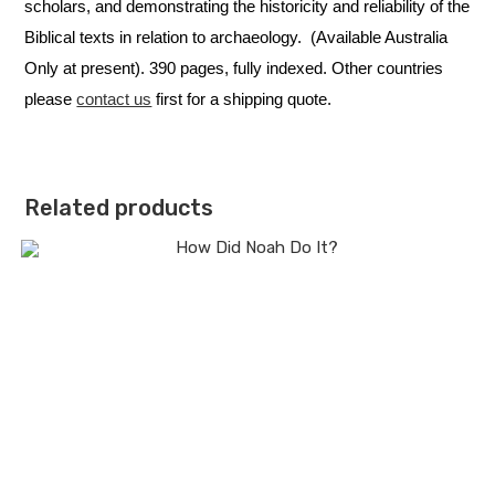
scholars, and demonstrating the historicity and reliability of the
Biblical texts in relation to archaeology. (Available Australia
Only at present). 390 pages, fully indexed. Other countries
please
contact us
first for a shipping quote.
Related products