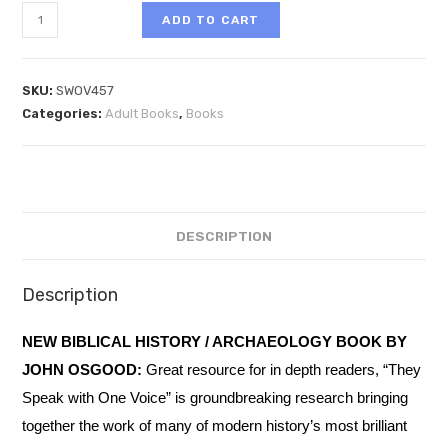
ADD TO CART
SKU:
SWOV457
Categories:
Adult Books
,
Books
DESCRIPTION
Description
NEW BIBLICAL HISTORY / ARCHAEOLOGY BOOK BY
JOHN OSGOOD:
Great resource for in depth readers, “They
Speak with One Voice” is groundbreaking research bringing
together the work of many of modern history’s most brilliant