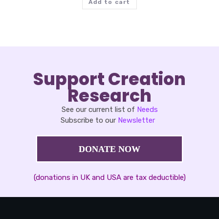
Add to cart
Support Creation
Research
See our current list of
Needs
Subscribe to our
Newsletter
DONATE NOW
(donations in UK and USA are tax deductible)