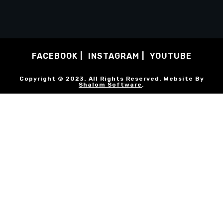
FACEBOOK
INSTAGRAM
YOUTUBE
Copyright © 2023. All Rights Reserved. Website By
Shalom Software
.