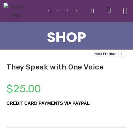
SHOP
Next Product
They Speak with One Voice
$
25.00
CREDIT CARD PAYMENTS VIA PAYPAL