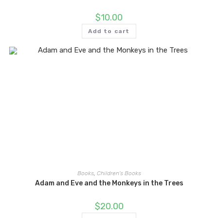
$
10.00
Add to cart
Books
,
Children's Books
Adam and Eve and the Monkeys in the Trees
$
20.00