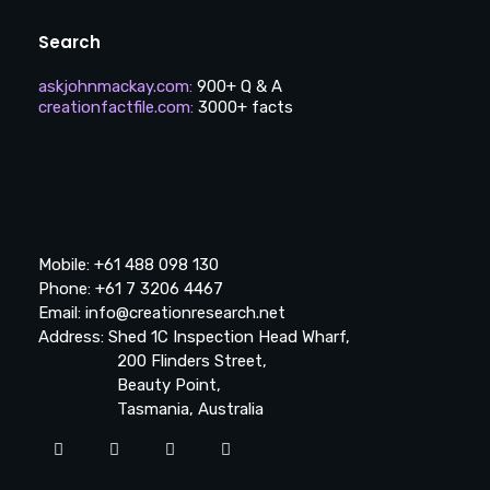
Search
askjohnmackay.com
:
900+ Q & A
creationfactfile.com
:
3000+ facts
Mobile: +61 488 098 130
Phone: +61 7 3206 4467
Email: info@creationresearch.net
Address: Shed 1C Inspection Head Wharf,
200 Flinders Street,
Beauty Point,
Tasmania, Australia