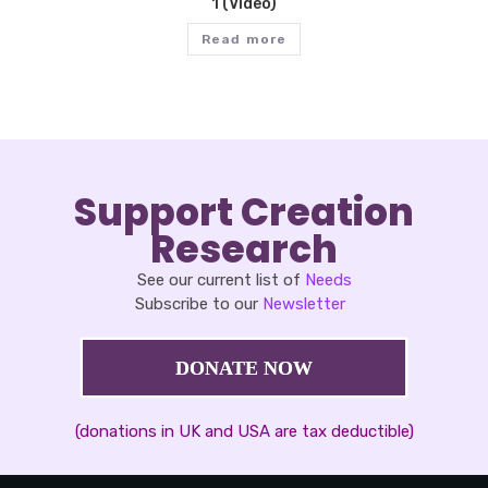
1 (Video)
Read more
Support Creation
Research
See our current list of
Needs
Subscribe to our
Newsletter
DONATE NOW
(donations in UK and USA are tax deductible)