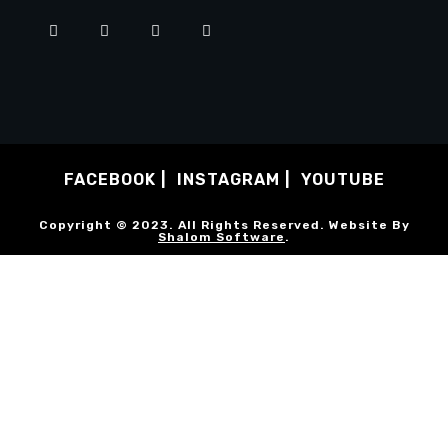
FACEBOOK
INSTAGRAM
YOUTUBE
Copyright © 2023. All Rights Reserved. Website By
Shalom Software
.