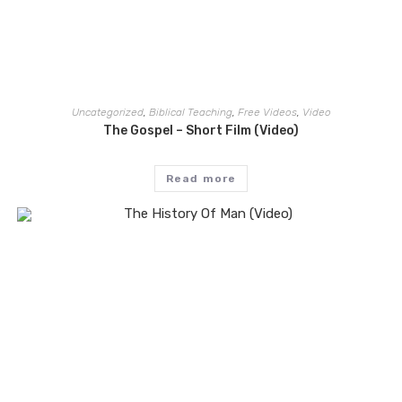
Uncategorized
,
Biblical Teaching
,
Free Videos
,
Video
The Gospel – Short Film (Video)
Read more