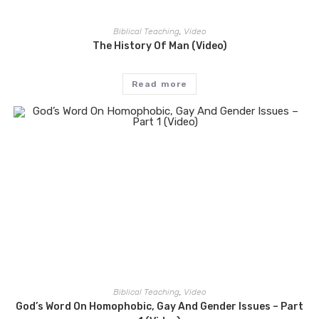
Biblical Teaching
,
Video
The History Of Man (Video)
Read more
Biblical Teaching
,
Video
God’s Word On Homophobic, Gay And Gender Issues – Part