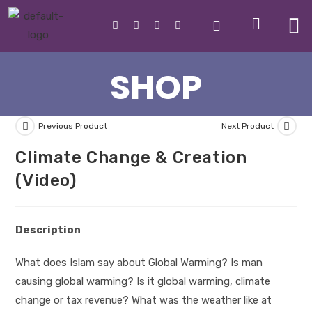
SHOP
Previous Product
Next Product
Climate Change & Creation
(Video)
Description
What does Islam say about Global Warming? Is man
causing global warming? Is it global warming, climate
change or tax revenue? What was the weather like at