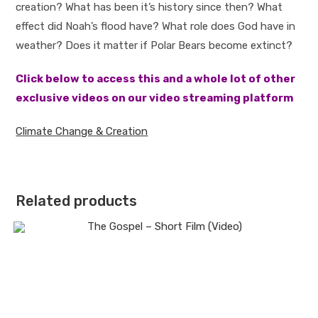
creation? What has been it’s history since then? What
effect did Noah’s flood have? What role does God have in
weather? Does it matter if Polar Bears become extinct?
Click below to access this and a whole lot of other
exclusive videos on our video streaming platform
Climate Change & Creation
Related products