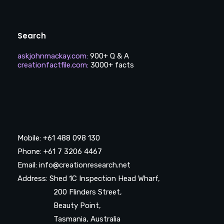
Search
askjohnmackay.com
:
900+ Q & A
creationfactfile.com
:
3000+ facts
Mobile: +61 488 098 130
Phone: +61 7 3206 4467
Email: info@creationresearch.net
Address: Shed 1C Inspection Head Wharf,
200 Flinders Street,
Beauty Point,
Tasmania, Australia