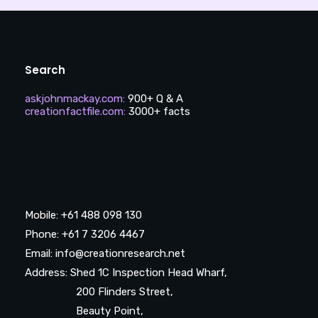
Search
askjohnmackay.com
:
900+ Q & A
creationfactfile.com
:
3000+ facts
Mobile: +61 488 098 130
Phone: +61 7 3206 4467
Email: info@creationresearch.net
Address: Shed 1C Inspection Head Wharf,
200 Flinders Street,
Beauty Point,