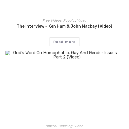
Free Videos
,
Popular
,
Video
The Interview – Ken Ham & John Mackay (Video)
Read more
Biblical Teaching
,
Video