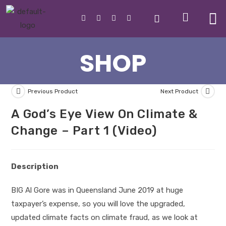
SHOP
Previous Product
Next Product
A God’s Eye View On Climate &
Change – Part 1 (Video)
Description
BIG Al Gore was in Queensland June 2019 at huge
taxpayer’s expense, so you will love the upgraded,
updated climate facts on climate fraud, as we look at