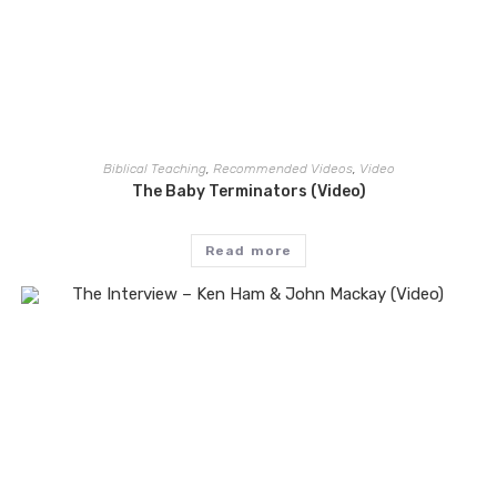
Biblical Teaching
,
Recommended Videos
,
Video
The Baby Terminators (Video)
Read more