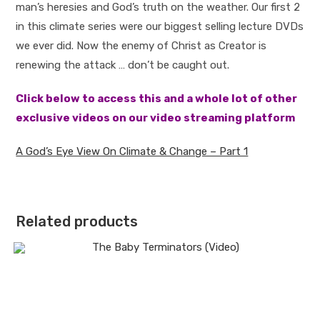
man’s heresies and God’s truth on the weather. Our first 2
in this climate series were our biggest selling lecture DVDs
we ever did. Now the enemy of Christ as Creator is
renewing the attack … don’t be caught out.
Click below to access this and a whole lot of other
exclusive videos on our video streaming platform
A God’s Eye View On Climate & Change – Part 1
Related products