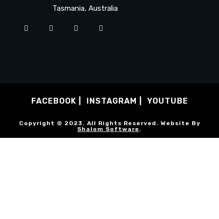
Tasmania, Australia
FACEBOOK
INSTAGRAM
YOUTUBE
Copyright © 2023. All Rights Reserved. Website By
Shalom Software
.