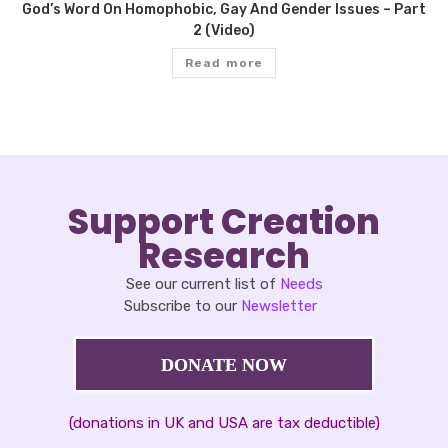
God’s Word On Homophobic, Gay And Gender Issues – Part
2 (Video)
Read more
Support Creation
Research
See our current list of
Needs
Subscribe to our
Newsletter
DONATE NOW
(donations in UK and USA are tax deductible)