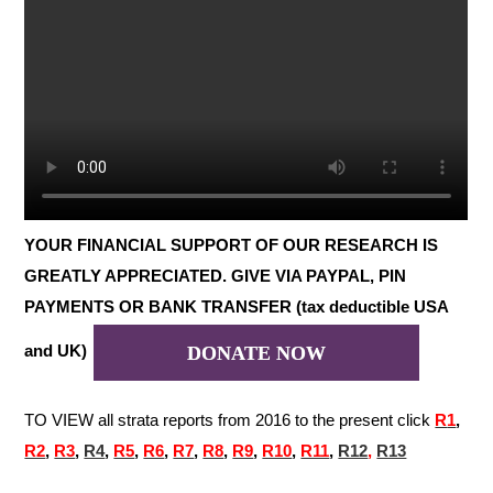
YOUR FINANCIAL SUPPORT OF OUR RESEARCH IS
GREATLY APPRECIATED. GIVE VIA PAYPAL, PIN
PAYMENTS OR BANK TRANSFER (tax deductible USA
and UK)
DONATE NOW
TO VIEW all strata reports from 2016 to the present click
R
1
,
R2
,
R3
,
R4
,
R5
,
R6
,
R7
,
R8
,
R9
,
R10
,
R11
,
R12
,
R13