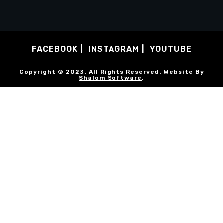
FACEBOOK
INSTAGRAM
YOUTUBE
Copyright © 2023. All Rights Reserved. Website By
Shalom Software
.