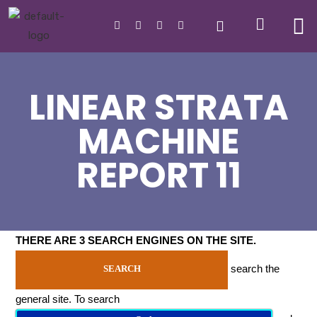
LINEAR STRATA
MACHINE
REPORT 11
THERE ARE 3 SEARCH ENGINES ON THE SITE
.
search the
SEARCH
general site. To search