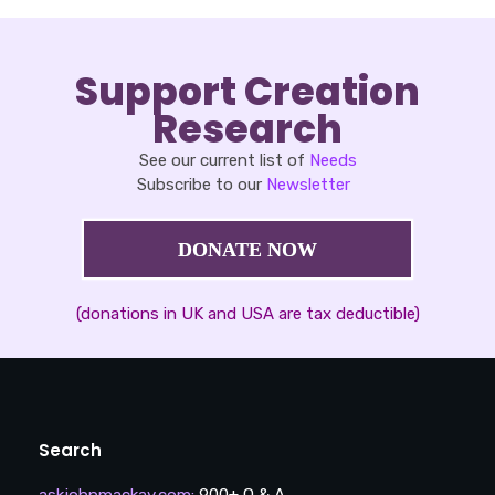
Support Creation
Research
See our current list of
Needs
Subscribe to our
Newsletter
DONATE NOW
(donations in UK and USA are tax deductible)
Search
askjohnmackay.com
:
900+ Q & A