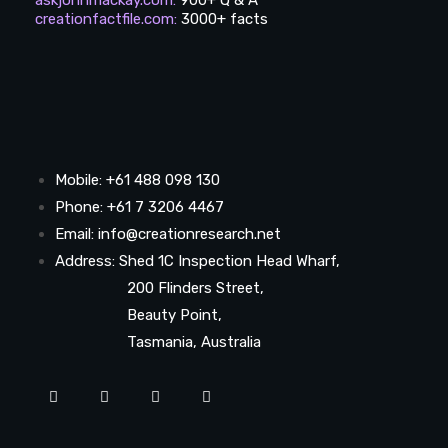
creationfactfile.com
:
3000+ facts
Mobile: +61 488 098 130
Phone: +61 7 3206 4467
Email: info@creationresearch.net
Address: Shed 1C Inspection Head Wharf,
200 Flinders Street,
Beauty Point,
Tasmania, Australia