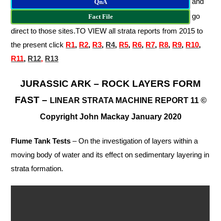
and
QnA
go
Fact File
direct to those sites.
TO VIEW all strata reports from 2015 to
the present click
R
1
,
R2
,
R3
,
R4
,
R5
,
R6
,
R7
,
R8
,
R9
,
R10
,
R11
,
R12
,
R13
JURASSIC ARK – ROCK LAYERS FORM
FAST –
LINEAR
STRATA MACHINE REPORT 11 ©
Copyright John Mackay January 2020
Flume Tank Tests
– On the investigation of layers within a
moving body of water and its effect on sedimentary layering in
strata formation.