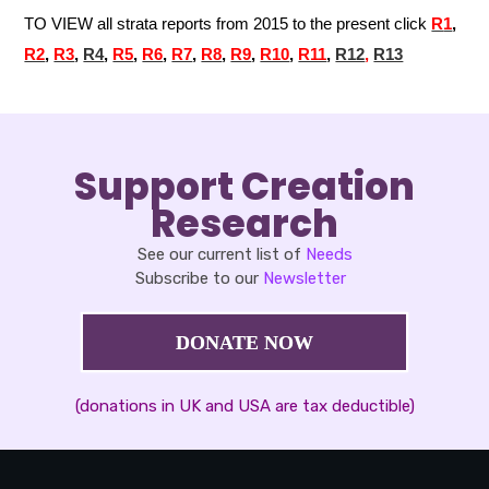
TO VIEW all strata reports from 2015 to the present click
R
1
,
R2
,
R3
,
R4
,
R5
,
R6
,
R7
,
R8
,
R9
,
R10
,
R11
,
R12
,
R13
Support Creation
Research
See our current list of
Needs
Subscribe to our
Newsletter
DONATE NOW
(donations in UK and USA are tax deductible)