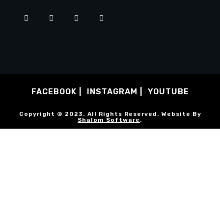
FACEBOOK
INSTAGRAM
YOUTUBE
Copyright © 2023. All Rights Reserved. Website By
Shalom Software
.