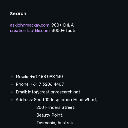
Search
askjohnmackay.com
:
900+ Q & A
creationfactfile.com
:
3000+ facts
Mobile: +61 488 098 130
Phone: +61 7 3206 4467
Email: info@creationresearch.net
Address: Shed 1C Inspection Head Wharf,
200 Flinders Street,
Beauty Point,
Tasmania, Australia