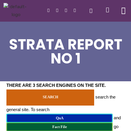
STRATA REPORT
NO 1
THERE ARE 3 SEARCH ENGINES ON THE SITE
.
search the
SEARCH
general site. To search
and
QnA
go
Fact File