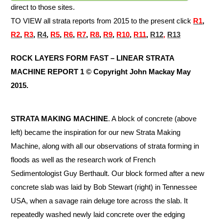
direct to those sites.
TO VIEW all strata reports from 2015 to the present click
R
1
,
R2
,
R3
,
R4
,
R5
,
R6
,
R7
,
R8
,
R9
,
R10
,
R11
,
R12
,
R13
ROCK LAYERS FORM FAST – LINEAR STRATA
MACHINE REPORT 1 © Copyright John Mackay May
2015.
STRATA MAKING MACHINE
. A block of concrete (above
left) became the inspiration for our new Strata Making
Machine, along with all our observations of strata forming in
floods as well as the research work of French
Sedimentologist Guy Berthault. Our block formed after a new
concrete slab was laid by Bob Stewart (right) in Tennessee
USA, when a savage rain deluge tore across the slab. It
repeatedly washed newly laid concrete over the edging