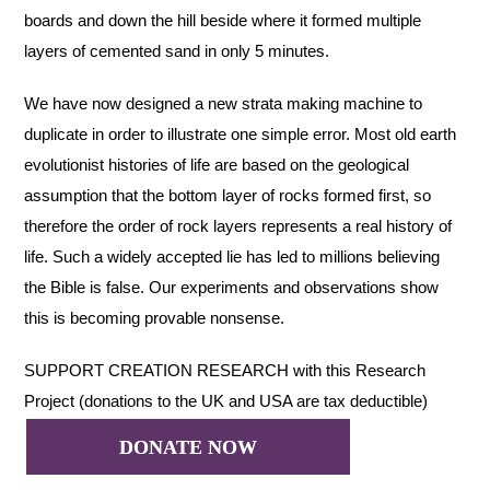
boards and down the hill beside where it formed multiple
layers of cemented sand in only 5 minutes.
We have now designed a new strata making machine to
duplicate in order to illustrate one simple error. Most old earth
evolutionist histories of life are based on the geological
assumption that the bottom layer of rocks formed first, so
therefore the order of rock layers represents a real history of
life. Such a widely accepted lie has led to millions believing
the Bible is false. Our experiments and observations show
this is becoming provable nonsense.
SUPPORT CREATION RESEARCH with this Research
Project (donations to the UK and USA are tax deductible)
DONATE NOW