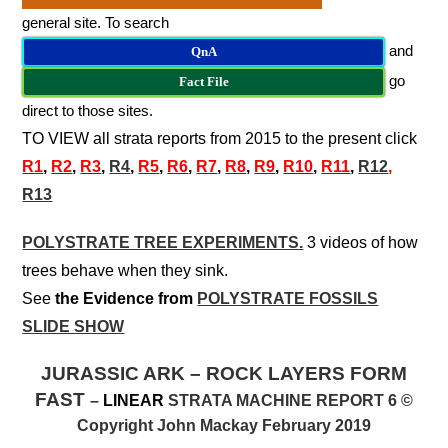
general site. To search
and
QnA
go
Fact File
direct to those sites.
TO VIEW all strata reports from 2015 to the present click
R
1
,
R2
,
R3
,
R4
,
R5
,
R6
,
R7
,
R8
,
R9
,
R10
,
R11
,
R12
,
R13
POLYSTRATE TREE EXPERIMENTS.
3 videos of how
trees behave when they sink.
See
the Evidence from
POLYSTRATE FOSSILS
SLIDE SHOW
JURASSIC ARK – ROCK LAYERS FORM
FAST
–
LINEAR
STRATA MACHINE REPORT 6 ©
Copyright John Mackay February 2019