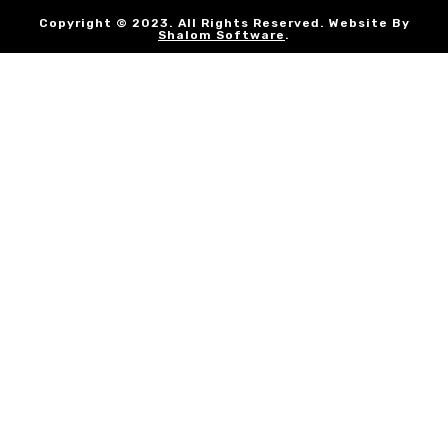
Copyright © 2023. All Rights Reserved. Website By
Shalom Software
.