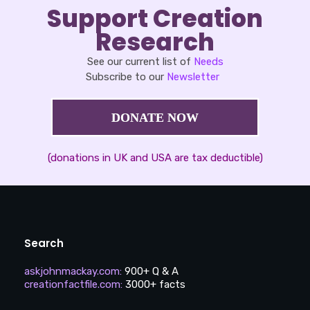
Support Creation
Research
See our current list of
Needs
Subscribe to our
Newsletter
DONATE NOW
(donations in UK and USA are tax deductible)
Search
askjohnmackay.com
:
900+ Q & A
creationfactfile.com
:
3000+ facts