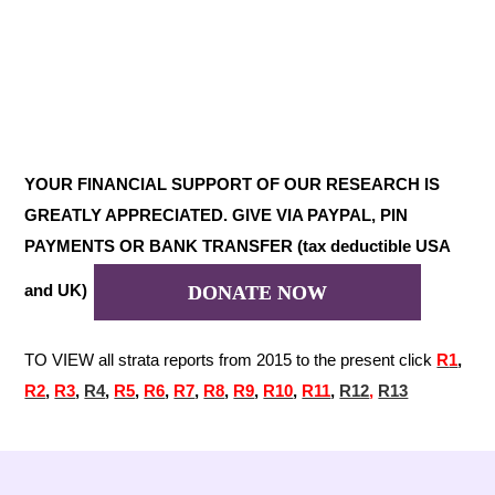
YOUR FINANCIAL SUPPORT OF OUR RESEARCH IS
GREATLY APPRECIATED. GIVE VIA PAYPAL, PIN
PAYMENTS OR BANK TRANSFER (tax deductible USA
and UK)
DONATE NOW
TO VIEW all strata reports from 2015 to the present click
R
1
,
R2
,
R3
,
R4
,
R5
,
R6
,
R7
,
R8
,
R9
,
R10
,
R11
,
R12
,
R13