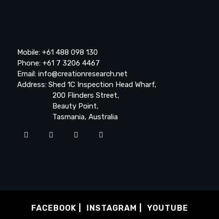
Mobile: +61 488 098 130
Phone: +61 7 3206 4467
Email: info@creationresearch.net
Address: Shed 1C Inspection Head Wharf,
200 Flinders Street,
Beauty Point,
Tasmania, Australia
FACEBOOK
INSTAGRAM
YOUTUBE