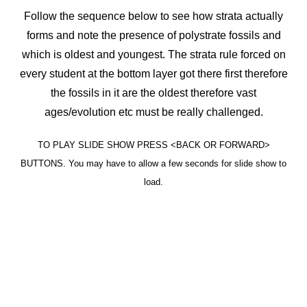
Follow the sequence below to see how strata actually
forms and note the presence of polystrate fossils and
which is oldest and youngest. The strata rule forced on
every student at the bottom layer got there first therefore
the fossils in it are the oldest therefore vast
ages/evolution etc must be really challenged.
TO PLAY SLIDE SHOW PRESS <BACK OR FORWARD>
BUTTONS. You may have to allow a few seconds for slide show to
load.