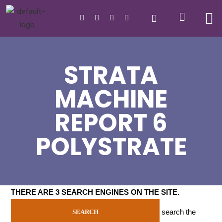
STRATA
MACHINE
REPORT 6
POLYSTRATE
THERE ARE 3 SEARCH ENGINES ON THE SITE
.
search the
SEARCH