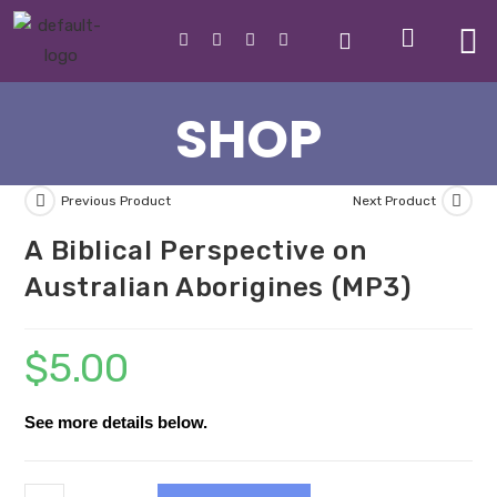
SHOP
Previous Product
Next Product
A Biblical Perspective on
Australian Aborigines (MP3)
$
5.00
See more details below.