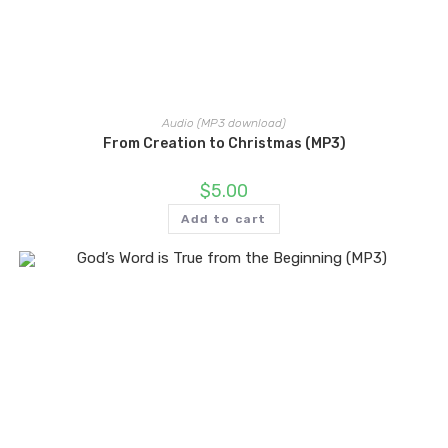
Audio (MP3 download)
From Creation to Christmas (MP3)
$
5.00
Add to cart