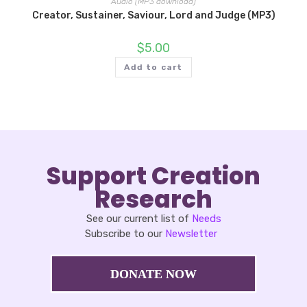
Audio (MP3 download)
Creator, Sustainer, Saviour, Lord and Judge (MP3)
$
5.00
Add to cart
Support Creation
Research
See our current list of
Needs
Subscribe to our
Newsletter
DONATE NOW