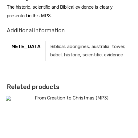
The historic, scientific and Biblical evidence is clearly
presented in this MP3.
Additional information
METE_DATA
Biblical, aborigines, australia, tower,
babel, historic, scientific, evidence
Related products