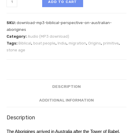
ADD TO CART
SKU:
download-mp3-biblical-perspective-on-australian-
aborigines
Category:
Audio (MP3 download)
Tags:
Biblical
,
boat people
,
India
,
migration
,
Origins
,
primitive
,
stone age
DESCRIPTION
ADDITIONAL INFORMATION
Description
The Aborigines arrived in Australia after the Tower of Babel.