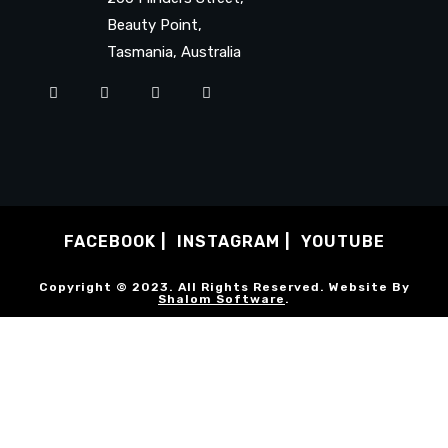
Beauty Point,
Tasmania, Australia
FACEBOOK
INSTAGRAM
YOUTUBE
Copyright © 2023. All Rights Reserved. Website By
Shalom Software
.