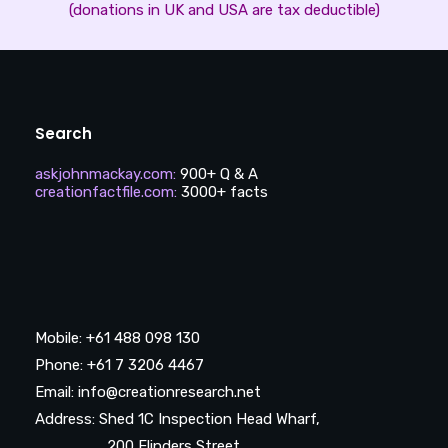
(donations in UK and USA are tax deductible)
Search
askjohnmackay.com
:
900+ Q & A
creationfactfile.com
:
3000+ facts
Mobile: +61 488 098 130
Phone: +61 7 3206 4467
Email: info@creationresearch.net
Address: Shed 1C Inspection Head Wharf,
200 Flinders Street,