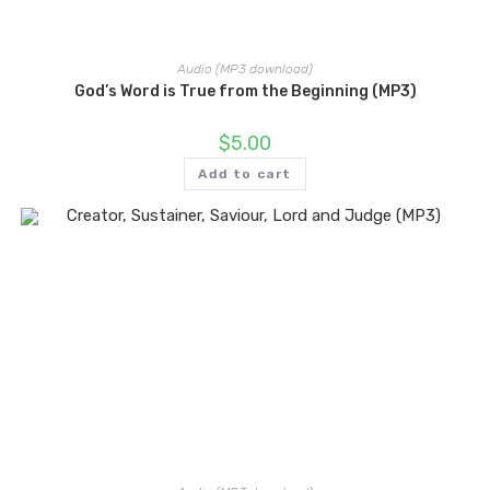
Audio (MP3 download)
God’s Word is True from the Beginning (MP3)
$
5.00
Add to cart