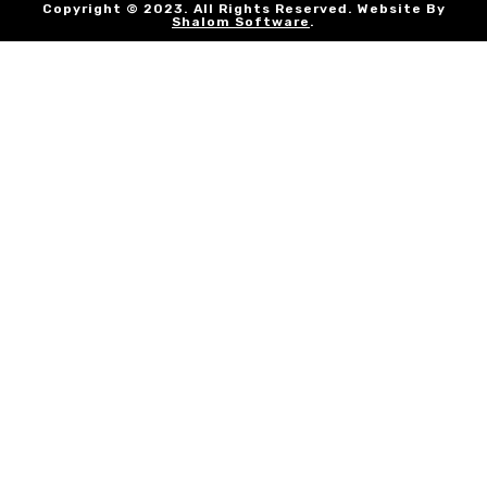
Copyright © 2023. All Rights Reserved. Website By
Shalom Software
.