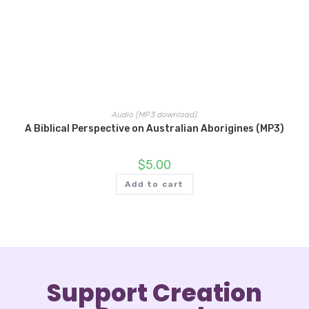
Audio (MP3 download)
A Biblical Perspective on Australian Aborigines (MP3)
$
5.00
Add to cart
Support Creation