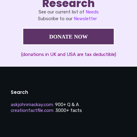
Research
See our current list of
Needs
Subscribe to our
Newsletter
DONATE NOW
(donations in UK and USA are tax deductible)
Search
askjohnmackay.com
:
900+ Q & A
creationfactfile.com
:
3000+ facts