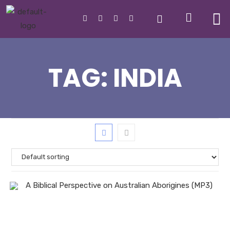
TAG:
INDIA