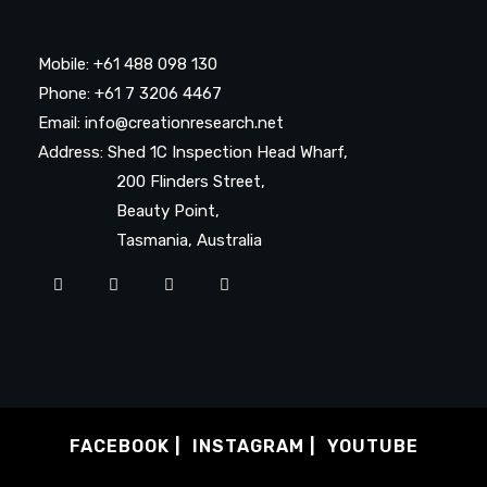
Mobile: +61 488 098 130
Phone: +61 7 3206 4467
Email: info@creationresearch.net
Address: Shed 1C Inspection Head Wharf,
200 Flinders Street,
Beauty Point,
Tasmania, Australia
FACEBOOK
INSTAGRAM
YOUTUBE