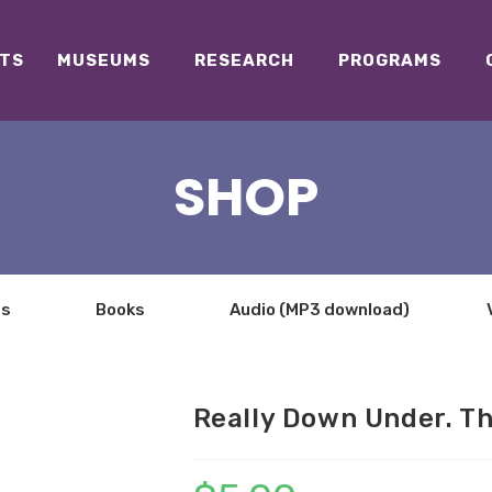
TS
MUSEUMS
RESEARCH
PROGRAMS
SHOP
ts
Books
Audio (MP3 download)
Really Down Under. T