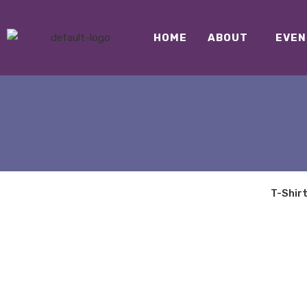
HOME
ABOUT
EVEN
T-Shir