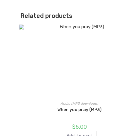
Related products
Audio (MP3 download)
When you pray (MP3)
$
5.00
Add to cart