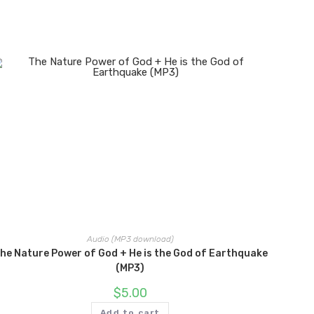
Audio (MP3 download)
he Nature Power of God + He is the God of Earthquake
(MP3)
$
5.00
Add to cart