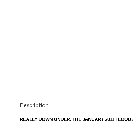
Description
REALLY DOWN UNDER. THE JANUARY 2011 FLOOD