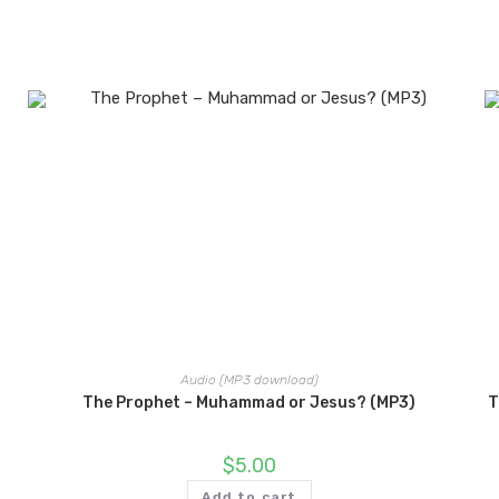
Audio (MP3 download)
The Prophet – Muhammad or Jesus? (MP3)
T
$
5.00
Add to cart