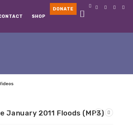
DONATE
CONTACT
SHOP
Videos
he January 2011 Floods (MP3)