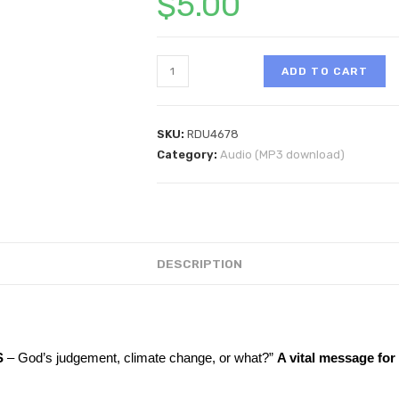
$
5.00
ADD TO CART
SKU:
RDU4678
Category:
Audio (MP3 download)
DESCRIPTION
S
– God’s judgement, climate change, or what?”
A vital message fo