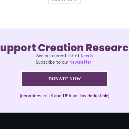
upport Creation Resear
See our current list of
Needs
Subscribe to our
Newsletter
DONATE NOW
(donations in UK and USA are tax deductible)