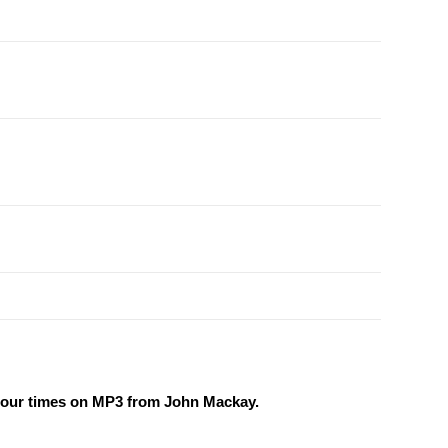
r our times on MP3 from John Mackay.