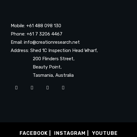
Mobile: +61 488 098 130
Phone: +61 7 3206 4467
Email: info@creationresearch.net
Address: Shed 1C Inspection Head Wharf,
200 Flinders Street,
Beauty Point,
Tasmania, Australia
FACEBOOK
INSTAGRAM
YOUTUBE