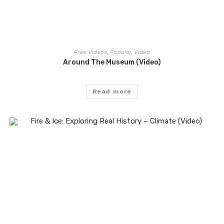
Free Videos
,
Popular
,
Video
Around The Museum (Video)
Read more