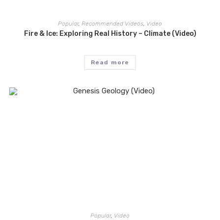
Popular
,
Recommended Videos
,
Video
Fire & Ice: Exploring Real History – Climate (Video)
Read more
Popular
,
Video