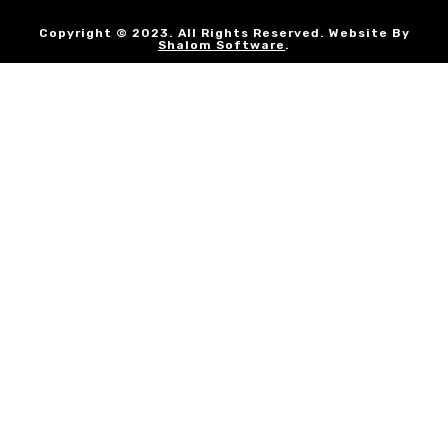
Copyright © 2023. All Rights Reserved. Website By
Shalom Software
.