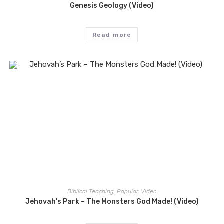
Genesis Geology (Video)
Read more
Biblical Teaching
,
Popular
,
Video
Jehovah’s Park – The Monsters God Made! (Video)