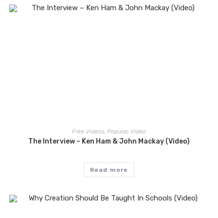
Free Videos
,
Popular
,
Video
The Interview – Ken Ham & John Mackay (Video)
Read more