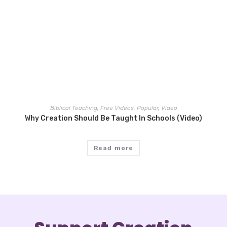
Biblical Teaching
,
Free Videos
,
Popular
,
Video
Why Creation Should Be Taught In Schools (Video)
Read more