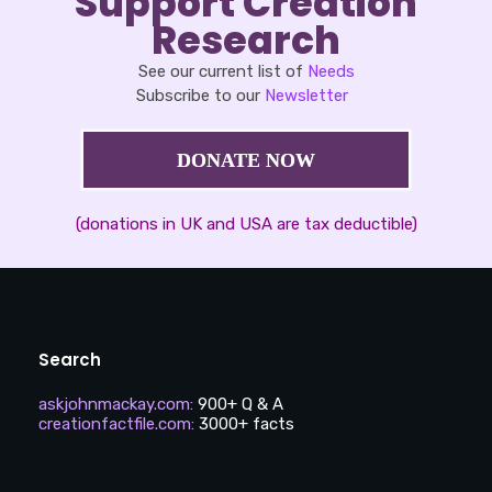
Support Creation
Research
See our current list of
Needs
Subscribe to our
Newsletter
DONATE NOW
(donations in UK and USA are tax deductible)
Search
askjohnmackay.com
:
900+ Q & A
creationfactfile.com
:
3000+ facts