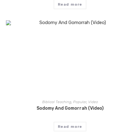
Read more
Biblical Teaching
,
Popular
,
Video
Sodomy And Gomorrah (Video)
Read more