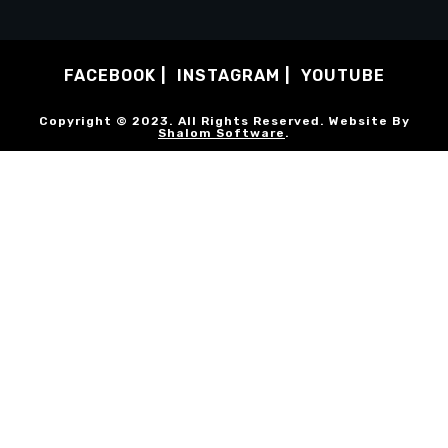
FACEBOOK
INSTAGRAM
YOUTUBE
Copyright © 2023. All Rights Reserved. Website By
Shalom Software
.