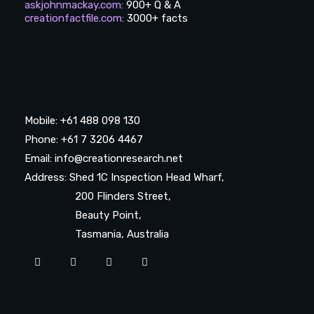
askjohnmackay.com
:
900+ Q & A
creationfactfile.com
:
3000+ facts
Mobile: +61 488 098 130
Phone: +61 7 3206 4467
Email: info@creationresearch.net
Address: Shed 1C Inspection Head Wharf,
200 Flinders Street,
Beauty Point,
Tasmania, Australia