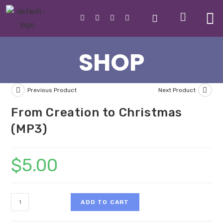
SHOP
Previous Product
Next Product
From Creation to Christmas
(MP3)
$
5.00
ADD TO CART