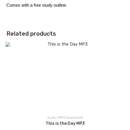
Comes with a free study outline.
Related products
Audio (MP3 download)
This is the Day MP3