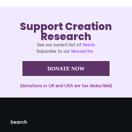
Support Creation
Research
See our current list of
Needs
Subscribe to our
Newsletter
DONATE NOW
(donations in UK and USA are tax deductible)
Search