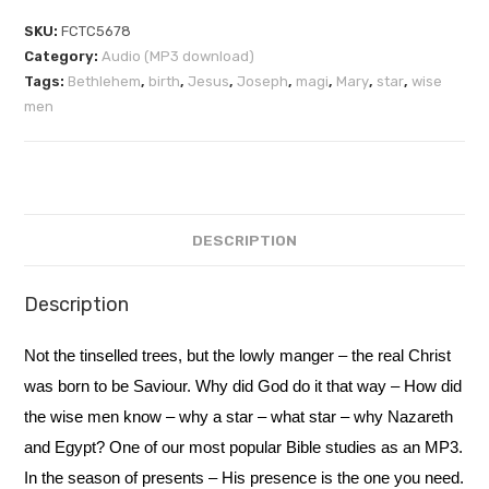
SKU:
FCTC5678
Category:
Audio (MP3 download)
Tags:
Bethlehem
,
birth
,
Jesus
,
Joseph
,
magi
,
Mary
,
star
,
wise
men
DESCRIPTION
Description
Not the tinselled trees, but the lowly manger – the real Christ
was born to be Saviour. Why did God do it that way – How did
the wise men know – why a star – what star – why Nazareth
and Egypt? One of our most popular Bible studies as an MP3.
In the season of presents – His presence is the one you need.