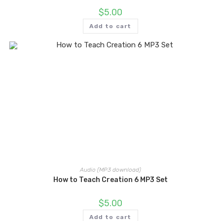
$
5.00
Add to cart
Audio (MP3 download)
How to Teach Creation 6 MP3 Set
$
5.00
Add to cart