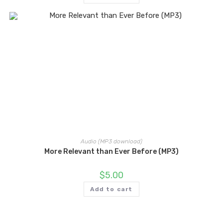
Audio (MP3 download)
More Relevant than Ever Before (MP3)
$
5.00
Add to cart