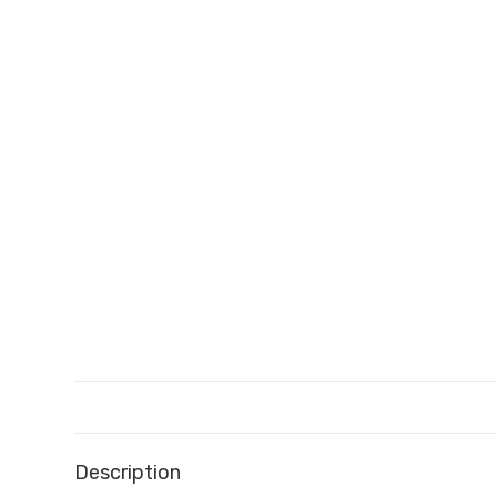
Description