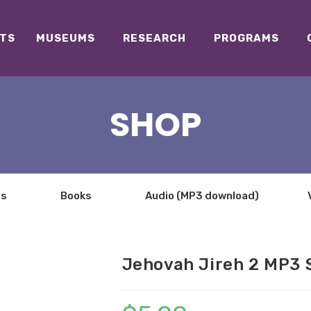
TS
MUSEUMS
RESEARCH
PROGRAMS
SHOP
ts
Books
Audio (MP3 download)
Jehovah Jireh 2 MP3 