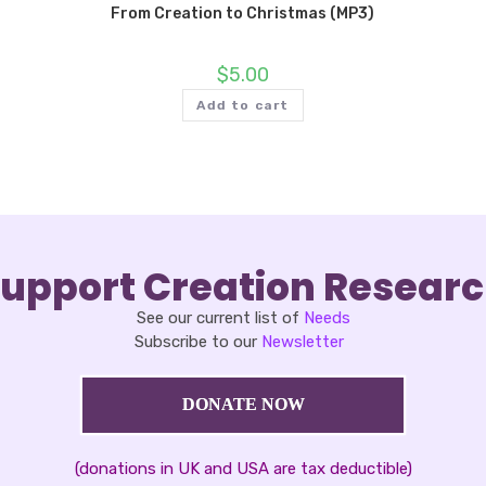
From Creation to Christmas (MP3)
$
5.00
Add to cart
upport Creation Resear
See our current list of
Needs
Subscribe to our
Newsletter
DONATE NOW
(donations in UK and USA are tax deductible)