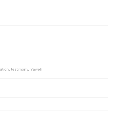
ition
,
testimony
,
Yaweh