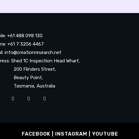
ile: +61 488 098 130
ne: +61 7 3206 4467
il: info@creationresearch.net
ress: Shed 1C Inspection Head Wharf,
0 Flinders Street,
auty Point,
smania, Australia
FACEBOOK
INSTAGRAM
YOUTUBE