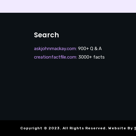
Search
askjohnmackay.com
:
900+ Q & A
creationfactfile.com
:
3000+ facts
Copyright © 2023. All Rights Reserved. Website By