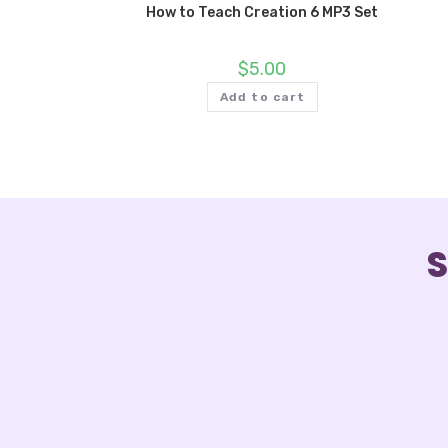
How to Teach Creation 6 MP3 Set
$
5.00
Add to cart
S