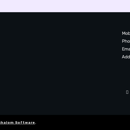
Mob
Pho
Ema
Add
20
Be
Ta
Shalom Software
.