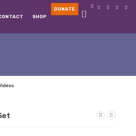
DONATE
CONTACT
SHOP
Videos
Set