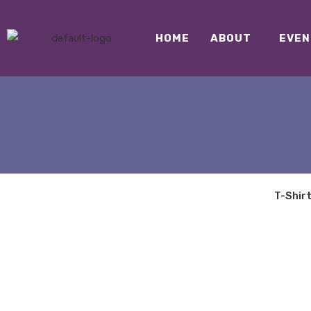
HOME
ABOUT
EVEN
T-Shir