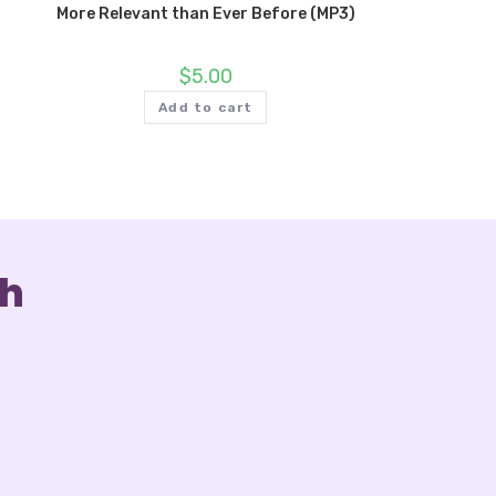
More Relevant than Ever Before (MP3)
$
5.00
Add to cart
ch