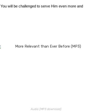
. You will be challenged to serve Him even more and
Audio (MP3 download)