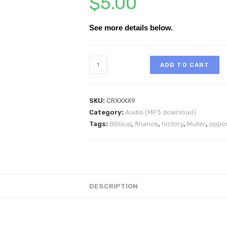
$
5.00
See more details below.
ADD TO CART
SKU:
CRXXXX9
Category:
Audio (MP3 download)
Tags:
Biblical
,
finance
,
history
,
Muller
,
oppos
DESCRIPTION