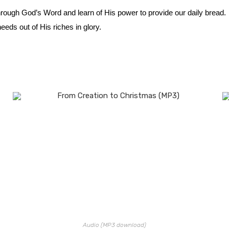
hrough God’s Word and learn of His power to provide our daily bread
eds out of His riches in glory.
Audio (MP3 download)