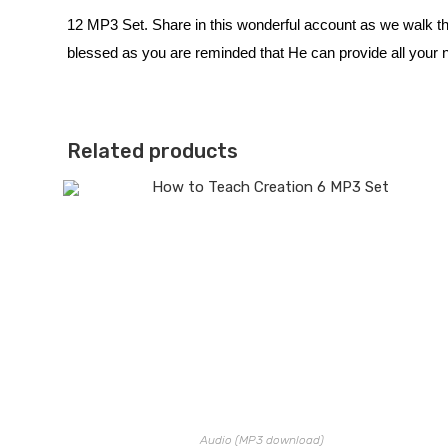
12 MP3 Set. Share in this wonderful account as we walk t
blessed as you are reminded that He can provide all your ne
Related products
Audio (MP3 download)