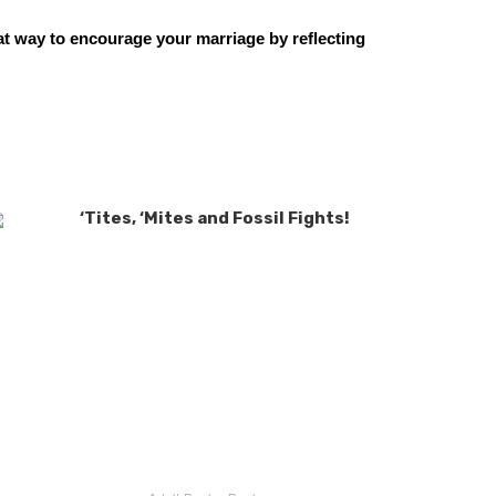
at way to encourage your marriage by reflecting