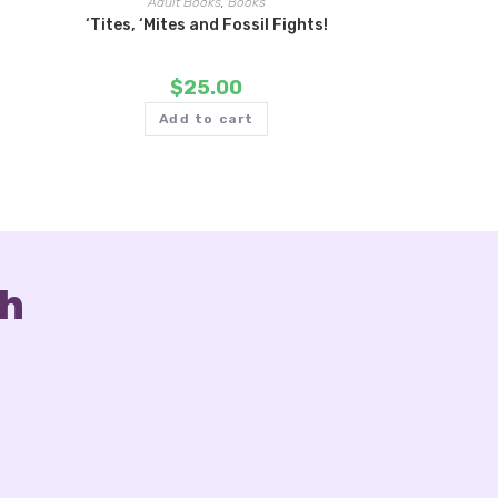
Adult Books
,
Books
‘Tites, ‘Mites and Fossil Fights!
$
25.00
Add to cart
ch