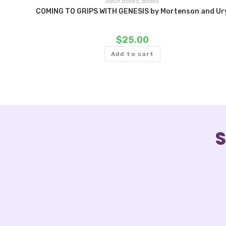
Adult Books
,
Books
COMING TO GRIPS WITH GENESIS by Mortenson and Ur
$
25.00
Add to cart
S