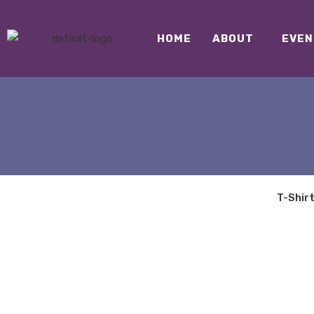
HOME
ABOUT
EVEN
T-Shir