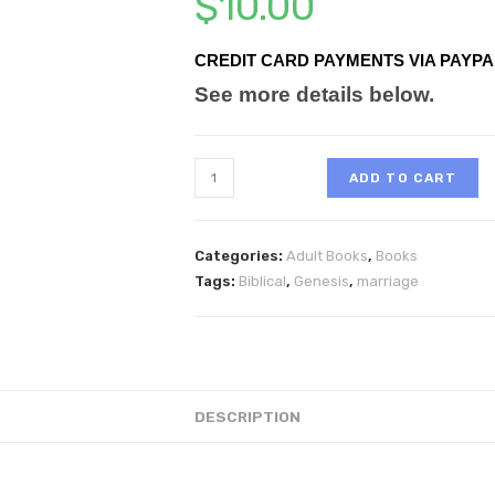
$
10.00
CREDIT CARD PAYMENTS VIA PAYPA
See more details below.
ADD TO CART
Categories:
Adult Books
,
Books
Tags:
Biblical
,
Genesis
,
marriage
DESCRIPTION