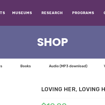
TS
MUSEUMS
RESEARCH
PROGRAMS
SHOP
ts
Books
Audio (MP3 download)
LOVING HER, LOVING 