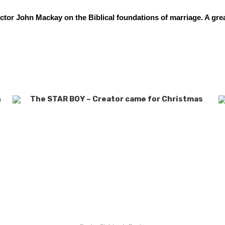
tor John Mackay on the Biblical foundations of marriage. A gre