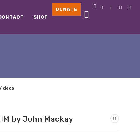
DONATE
CONTACT
SHOP
Videos
HIM by John Mackay