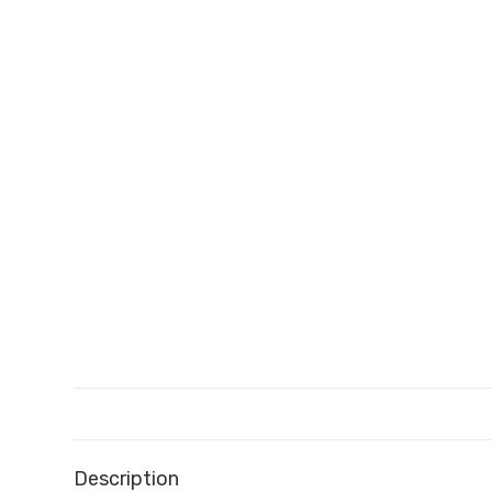
Description