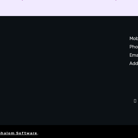
Mob
Pho
Ema
Add
20
Be
Ta
Shalom Software
.