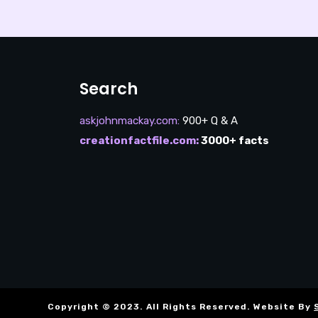
Search
askjohnmackay.com
:
900+ Q & A
creationfactfile.com
:
3000+ facts
Copyright © 2023. All Rights Reserved. Website By