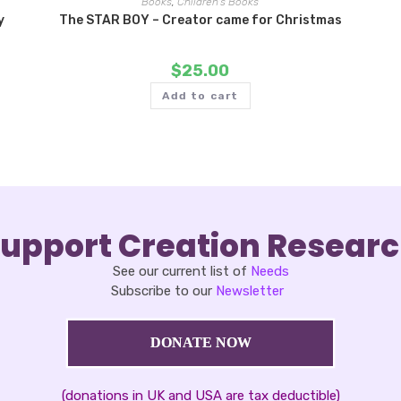
Books
,
Children's Books
y
The STAR BOY – Creator came for Christmas
$
25.00
Add to cart
upport Creation Resear
See our current list of
Needs
Subscribe to our
Newsletter
DONATE NOW
(donations in UK and USA are tax deductible)