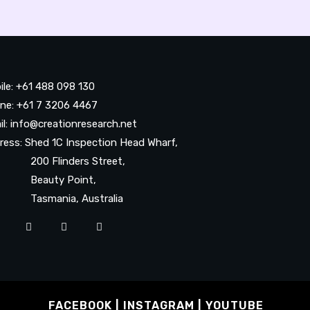
ile: +61 488 098 130
ne: +61 7 3206 4467
il: info@creationresearch.net
ress: Shed 1C Inspection Head Wharf,
0 Flinders Street,
auty Point,
smania, Australia
FACEBOOK
INSTAGRAM
YOUTUBE