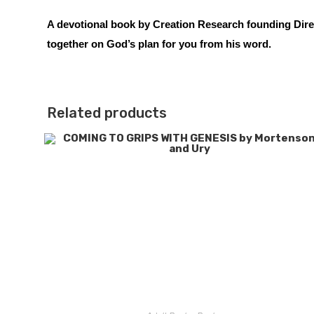
A devotional book by Creation Research founding Direc
together on God’s plan for you from his word.
Related products