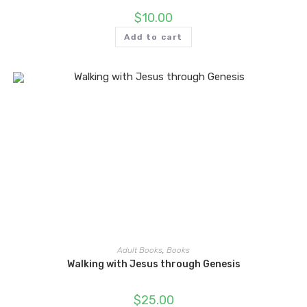
$
10.00
Add to cart
Adult Books
,
Books
Walking with Jesus through Genesis
$
25.00