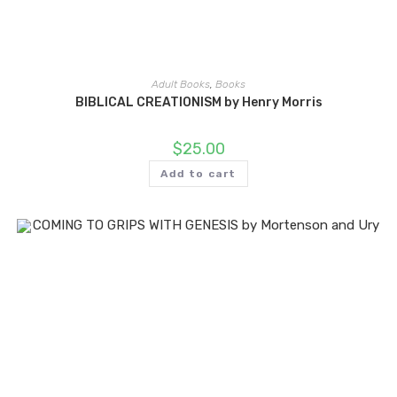
Adult Books
,
Books
BIBLICAL CREATIONISM by Henry Morris
$
25.00
Add to cart