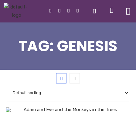
TAG:
GENESIS