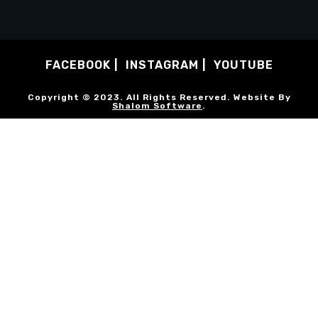
FACEBOOK
INSTAGRAM
YOUTUBE
Copyright © 2023. All Rights Reserved. Website By
Shalom Software
.