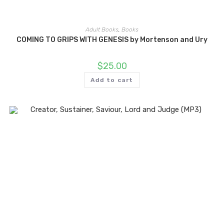
Adult Books
,
Books
COMING TO GRIPS WITH GENESIS by Mortenson and Ury
$
25.00
Add to cart