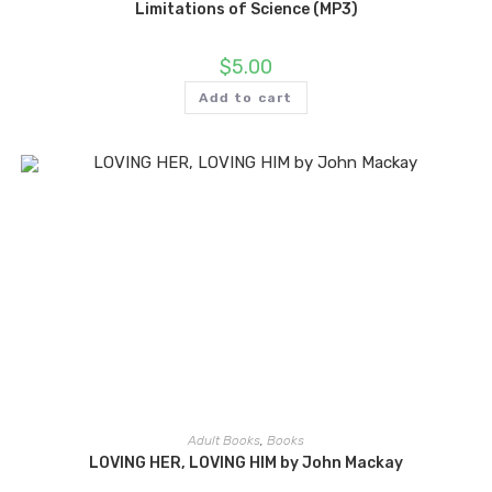
Limitations of Science (MP3)
$
5.00
Add to cart
Adult Books
,
Books
LOVING HER, LOVING HIM by John Mackay