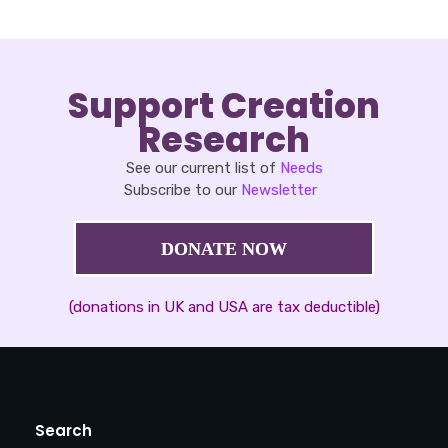
Support Creation
Research
See our current list of
Needs
Subscribe to our
Newsletter
DONATE NOW
(donations in UK and USA are tax deductible)
Search