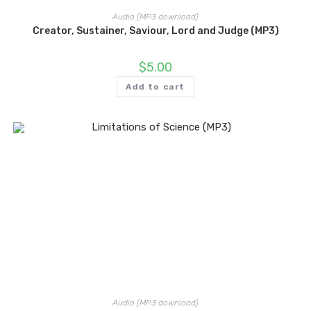
Audio (MP3 download)
Creator, Sustainer, Saviour, Lord and Judge (MP3)
$
5.00
Add to cart
Audio (MP3 download)