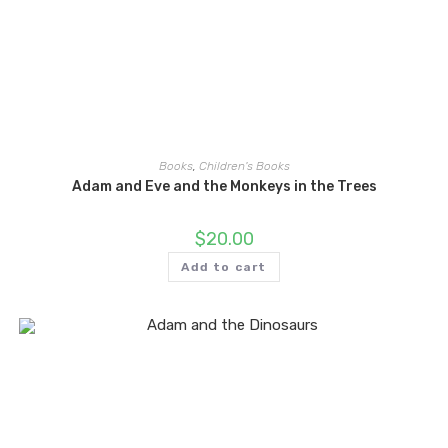
Books
,
Children's Books
Adam and Eve and the Monkeys in the Trees
$
20.00
Add to cart