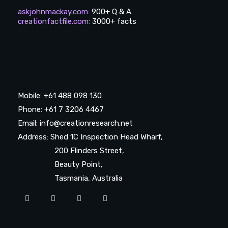
askjohnmackay.com
:
900+ Q & A
creationfactfile.com
:
3000+ facts
Mobile: +61 488 098 130
Phone: +61 7 3206 4467
Email: info@creationresearch.net
Address: Shed 1C Inspection Head Wharf,
200 Flinders Street,
Beauty Point,
Tasmania, Australia