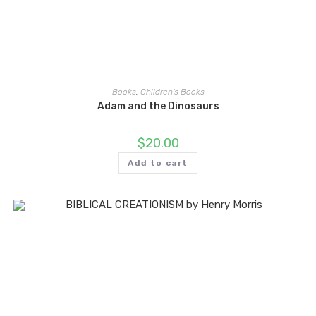
Books
,
Children's Books
Adam and the Dinosaurs
$
20.00
Add to cart