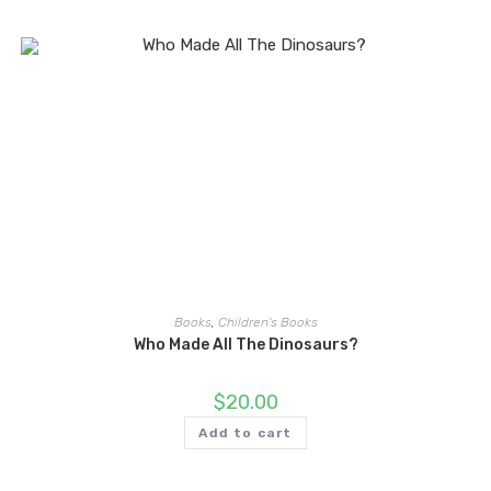
Books
,
Children's Books
Who Made All The Dinosaurs?
$
20.00
Add to cart