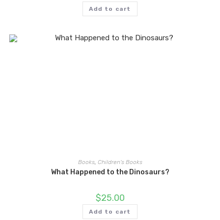
Add to cart
Books
,
Children's Books
What Happened to the Dinosaurs?
$
25.00
Add to cart