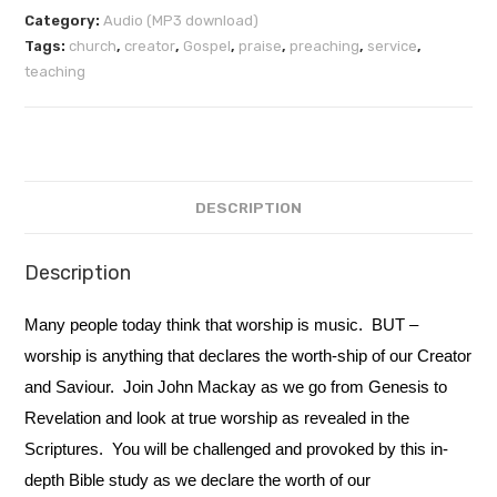
Category:
Audio (MP3 download)
Tags:
church
,
creator
,
Gospel
,
praise
,
preaching
,
service
,
teaching
DESCRIPTION
Description
Many people today think that worship is music. BUT –
worship is anything that declares the worth-ship of our Creator
and Saviour. Join John Mackay as we go from Genesis to
Revelation and look at true worship as revealed in the
Scriptures. You will be challenged and provoked by this in-
depth Bible study as we declare the worth of our