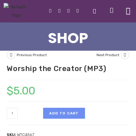
SHOP
Previous Product
Next Product
Worship the Creator (MP3)
$
5.00
ADD TO CART
SKU:
WTC4567