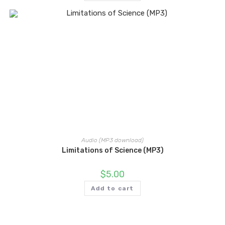
Audio (MP3 download)
Limitations of Science (MP3)
$
5.00
Add to cart