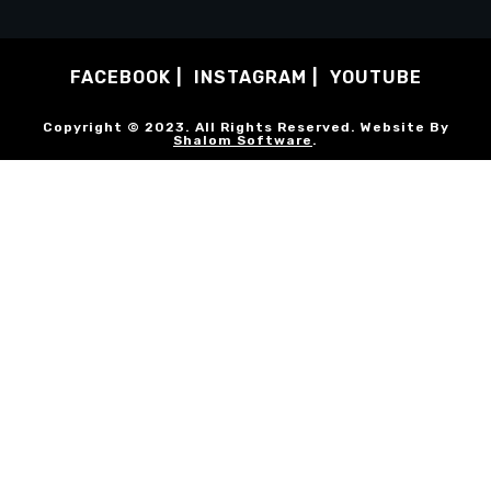
FACEBOOK
INSTAGRAM
YOUTUBE
Copyright © 2023. All Rights Reserved. Website By
Shalom Software
.