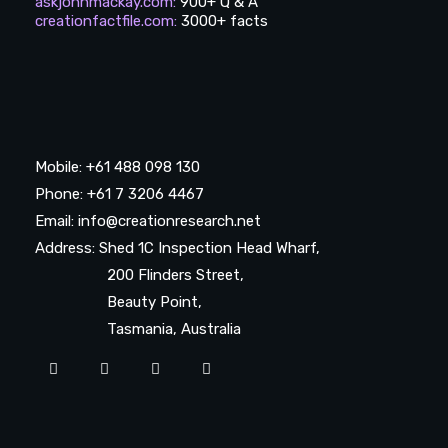
askjohnmackay.com
:
900+ Q & A
creationfactfile.com
:
3000+ facts
Mobile: +61 488 098 130
Phone: +61 7 3206 4467
Email: info@creationresearch.net
Address: Shed 1C Inspection Head Wharf,
200 Flinders Street,
Beauty Point,
Tasmania, Australia