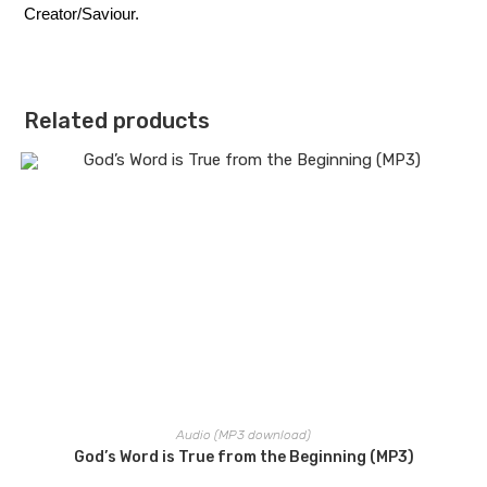
Creator/Saviour.
Related products
Audio (MP3 download)
God’s Word is True from the Beginning (MP3)