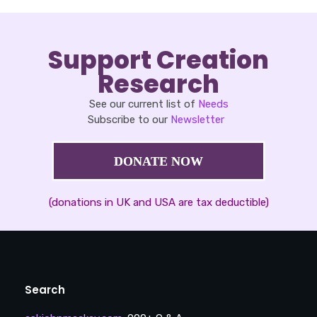
Support Creation
Research
See our current list of
Needs
Subscribe to our
Newsletter
DONATE NOW
(donations in UK and USA are tax deductible)
Search