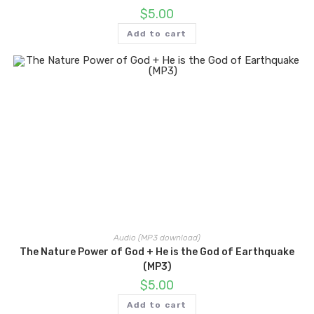
$
5.00
Add to cart
Audio (MP3 download)
The Nature Power of God + He is the God of Earthquake
(MP3)
$
5.00
Add to cart