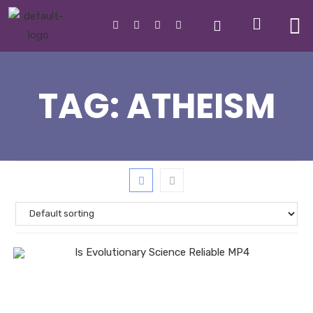
TAG:
ATHEISM