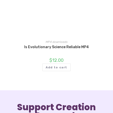
MP4 downloads
Is Evolutionary Science Reliable MP4
$
12.00
Add to cart
Support Creation