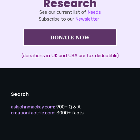
Research
See our current list of
Needs
Subscribe to our
Newsletter
DONATE NOW
(donations in UK and USA are tax deductible)
Search
askjohnmackay.com
:
900+ Q & A
creationfactfile.com
:
3000+ facts