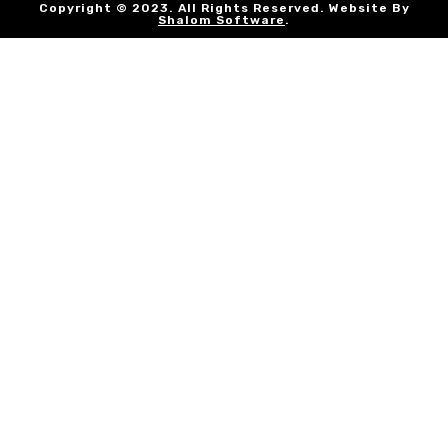
Copyright © 2023. All Rights Reserved. Website By
Shalom Software
.