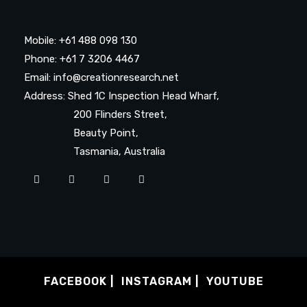
Mobile: +61 488 098 130
Phone: +61 7 3206 4467
Email: info@creationresearch.net
Address: Shed 1C Inspection Head Wharf,
200 Flinders Street,
Beauty Point,
Tasmania, Australia
FACEBOOK
INSTAGRAM
YOUTUBE