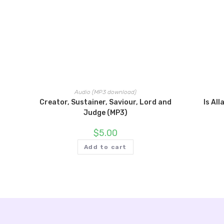
Audio (MP3 download)
Creator, Sustainer, Saviour, Lord and
Is Al
Judge (MP3)
$
5.00
Add to cart