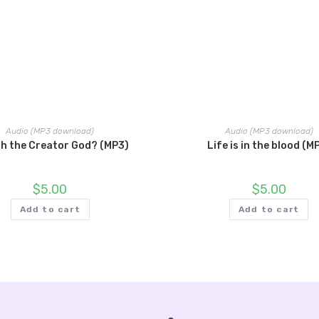
Audio (MP3 download)
Audio (MP3 download)
lah the Creator God? (MP3)
Life is in the blood (M
$
5.00
$
5.00
Add to cart
Add to cart