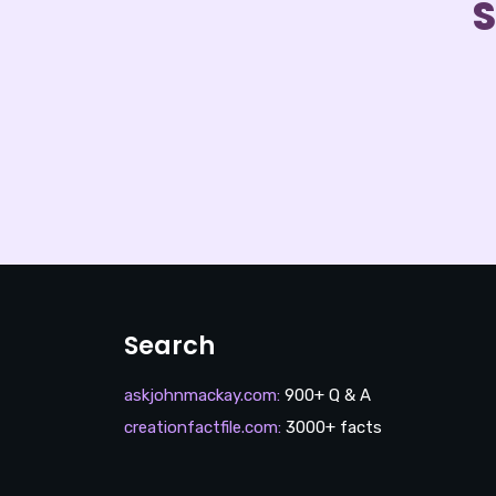
S
Search
askjohnmackay.com
:
900+ Q & A
creationfactfile.com
:
3000+ facts