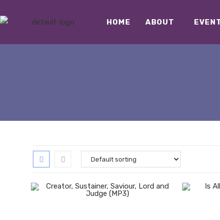
HOME
ABOUT
EVEN