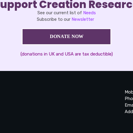
upport Creation Resear
See our current list of
Needs
Subscribe to our
Newsletter
DONATE NOW
(donations in UK and USA are tax deductible)
Mob
Pho
Ema
Add
20
Be
Ta