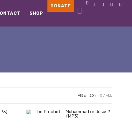
DONATE
ONTACT
SHOP
VIEW:
20
40
ALL