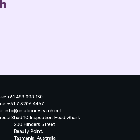
ch
ile: +61 488 098 130
ne: +61 7 3206 4467
il: info@creationresearch.net
ress: Shed 1C Inspection Head Wharf,
0 Flinders Street,
auty Point,
smania, Australia