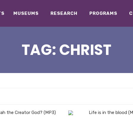
TS
MUSEUMS
RESEARCH
PROGRAMS
C
TAG:
CHRIST