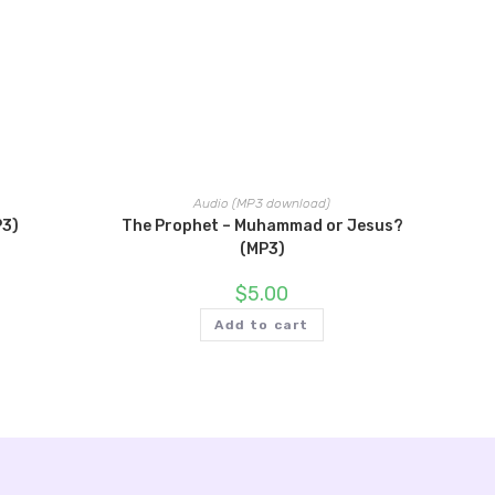
Audio (MP3 download)
P3)
The Prophet – Muhammad or Jesus?
(MP3)
$
5.00
Add to cart