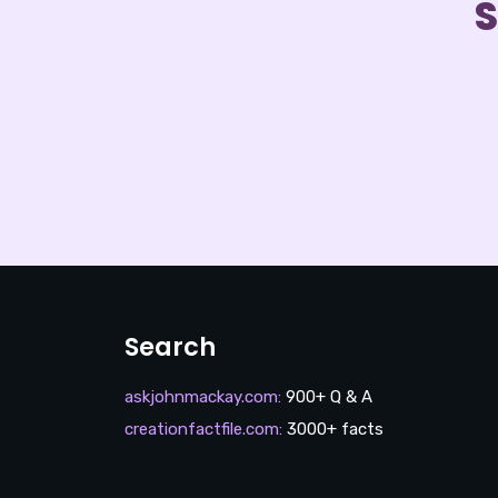
S
Search
askjohnmackay.com
:
900+ Q & A
creationfactfile.com
:
3000+ facts