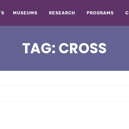
TS
MUSEUMS
RESEARCH
PROGRAMS
C
TAG:
CROSS