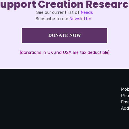
upport Creation Resear
See our current list of
Needs
Subscribe to our
Newsletter
DONATE NOW
(donations in UK and USA are tax deductible)
Mob
Pho
Ema
Add
20
Be
Ta