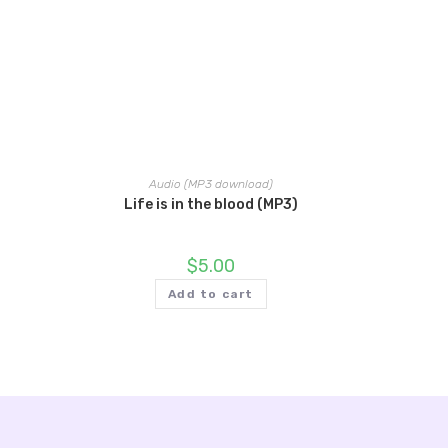
Audio (MP3 download)
Life is in the blood (MP3)
$
5.00
Add to cart