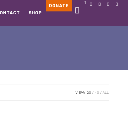
DONATE
ONTACT
SHOP
VIEW:
20
40
ALL