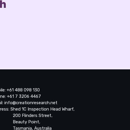
ch
ile: +61 488 098 130
ne: +61 7 3206 4467
il: info@creationresearch.net
ress: Shed 1C Inspection Head Wharf,
0 Flinders Street,
auty Point,
smania, Australia