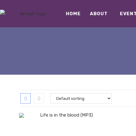
HOME
ABOUT
EVEN