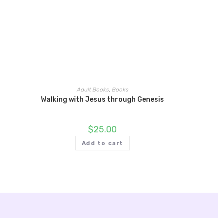
Adult Books
,
Books
Walking with Jesus through Genesis
$
25.00
Add to cart