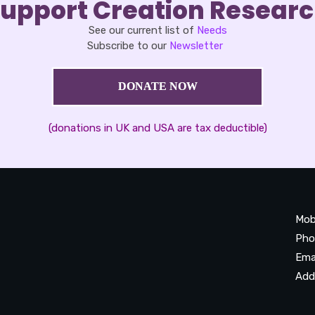
upport Creation Resear
See our current list of
Needs
Subscribe to our
Newsletter
DONATE NOW
(donations in UK and USA are tax deductible)
Mob
Pho
Ema
Add
20
Be