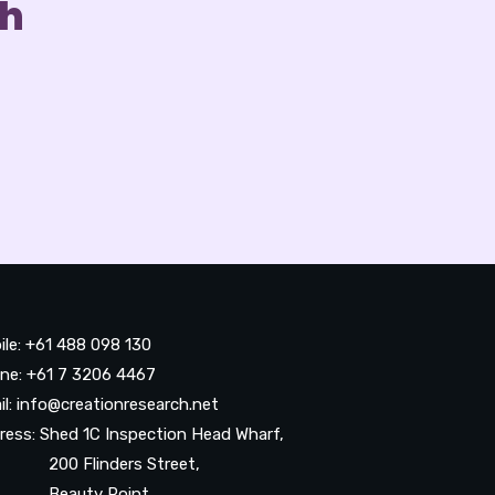
ch
ile: +61 488 098 130
ne: +61 7 3206 4467
il: info@creationresearch.net
ress: Shed 1C Inspection Head Wharf,
0 Flinders Street,
auty Point,