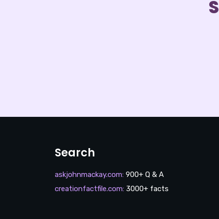
S
Search
askjohnmackay.com
:
900+ Q & A
creationfactfile.com
:
3000+ facts