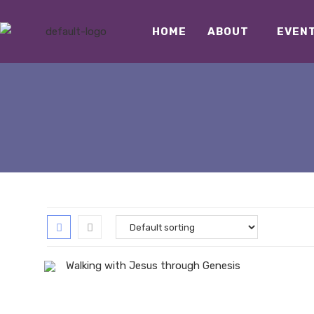
HOME
ABOUT
EVEN