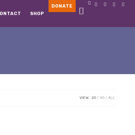
DONATE
ONTACT
SHOP
VIEW:
20
40
ALL