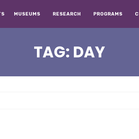
TS
MUSEUMS
RESEARCH
PROGRAMS
C
TAG:
DAY