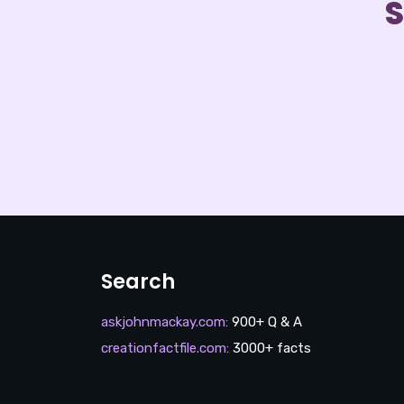
S
Search
askjohnmackay.com
:
900+ Q & A
creationfactfile.com
:
3000+ facts