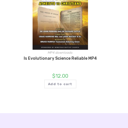
MP4 downloads
Is Evolutionary Science Reliable MP4
$
12.00
Add to cart