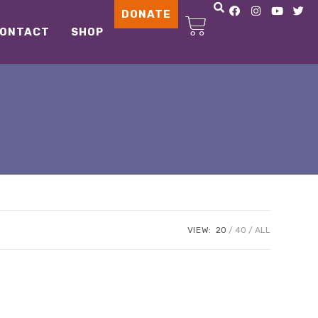
DONATE
ONTACT
SHOP
VIEW:
20
40
ALL