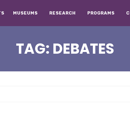
TS
MUSEUMS
RESEARCH
PROGRAMS
C
TAG:
DEBATES