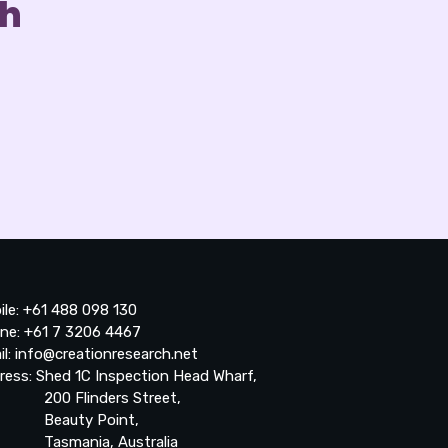
ch
ile: +61 488 098 130
ne: +61 7 3206 4467
il: info@creationresearch.net
ress: Shed 1C Inspection Head Wharf,
0 Flinders Street,
auty Point,
smania, Australia