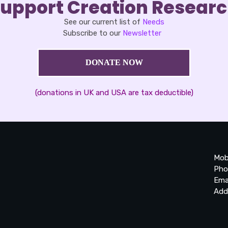
upport Creation Resear
See our current list of
Needs
Subscribe to our
Newsletter
DONATE NOW
(donations in UK and USA are tax deductible)
Mob
Pho
Ema
Add
20
Be
Ta