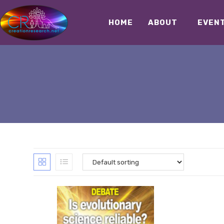
HOME
ABOUT
EVEN