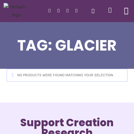
TAG:
GLACIER
NO PRODUCTS WERE FOUND MATCHING YOUR SELECTION.
Support Creation
Research