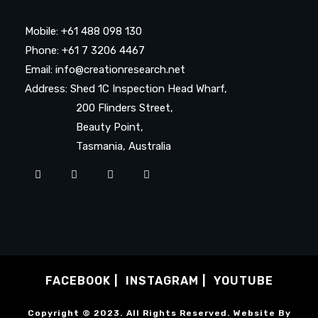
Mobile: +61 488 098 130
Phone: +61 7 3206 4467
Email: info@creationresearch.net
Address: Shed 1C Inspection Head Wharf,
200 Flinders Street,
Beauty Point,
Tasmania, Australia
FACEBOOK
INSTAGRAM
YOUTUBE
Copyright © 2023. All Rights Reserved. Website By