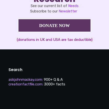
See our current list of
Needs
Subscribe to our
Newsletter
DONATE NOW
(donations in UK and USA are tax deductible)
Search
askjohnmackay.com
:
900+ Q & A
creationfactfile.com
:
3000+ facts