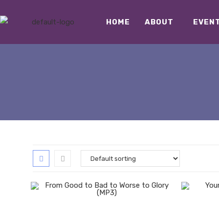
HOME
ABOUT
EVEN