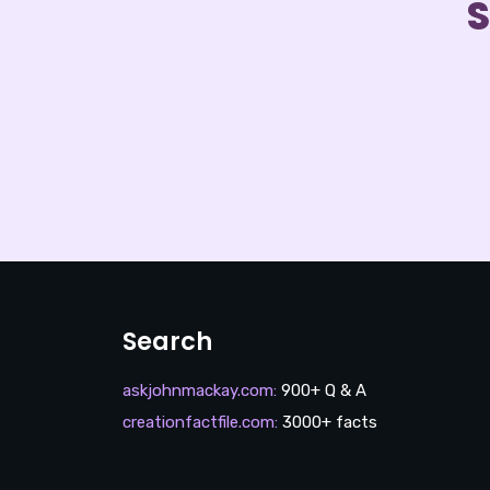
S
Search
askjohnmackay.com
:
900+ Q & A
creationfactfile.com
:
3000+ facts