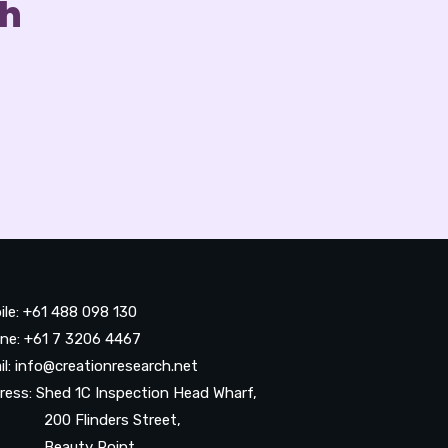
ch
ile: +61 488 098 130
ne: +61 7 3206 4467
il: info@creationresearch.net
ress: Shed 1C Inspection Head Wharf,
0 Flinders Street,
auty Point,