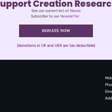
upport Creation Resear
See our current list of
Needs
Subscribe to our
Newsletter
DONATE NOW
(donations in UK and USA are tax deductible)
Mob
Pho
Ema
Add
20
Be