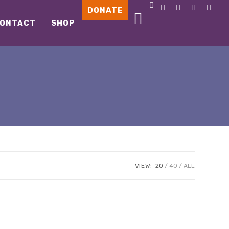
DONATE
ONTACT
SHOP
VIEW:
20
40
ALL