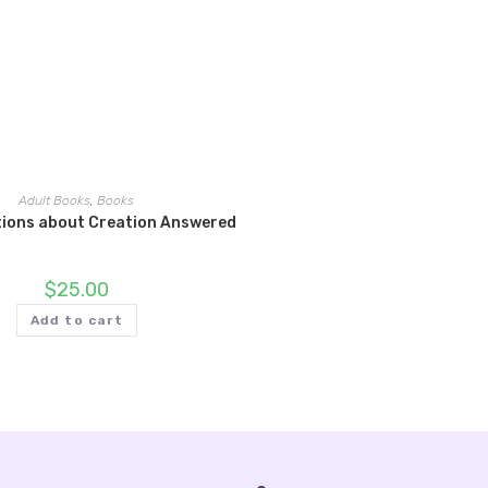
Adult Books
,
Books
tions about Creation Answered
$
25.00
Add to cart