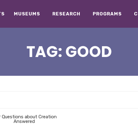
TS
MUSEUMS
RESEARCH
PROGRAMS
C
TAG:
GOOD