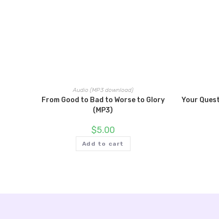
Audio (MP3 download)
From Good to Bad to Worse to Glory
Your Ques
(MP3)
$
5.00
Add to cart