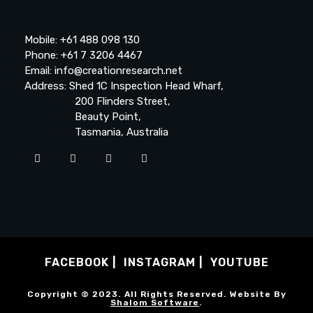
Mobile: +61 488 098 130
Phone: +61 7 3206 4467
Email: info@creationresearch.net
Address: Shed 1C Inspection Head Wharf,
200 Flinders Street,
Beauty Point,
Tasmania, Australia
FACEBOOK
INSTAGRAM
YOUTUBE
Copyright © 2023. All Rights Reserved. Website By
Shalom Software
.