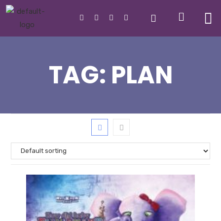
TAG:
PLAN