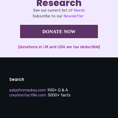
Research
See our current list of
Needs
Subscribe to our
Newsletter
DONATE NOW
(donations in UK and USA are tax deductible)
Search
askjohnmackay.com
:
900+ Q & A
creationfactfile.com
:
3000+ facts