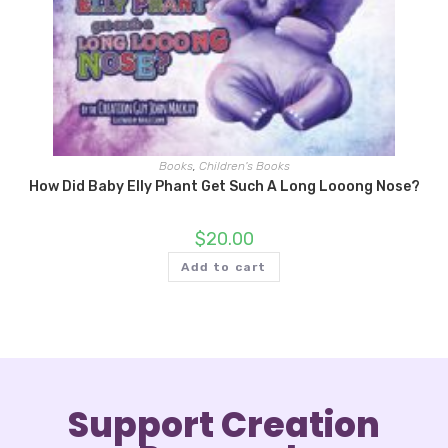
Books
,
Children's Books
How Did Baby Elly Phant Get Such A Long Looong Nose?
$
20.00
Add to cart
Support Creation