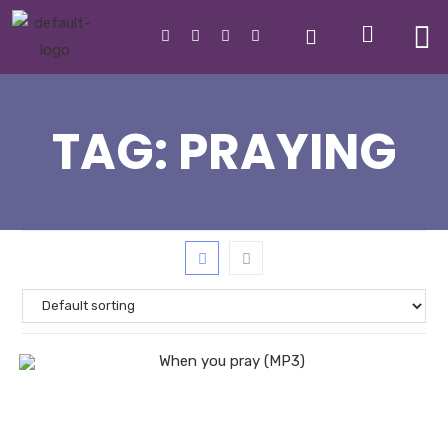
TAG:
PRAYING