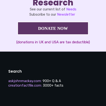
Research
See our current list of
Needs
Subscribe to our
Newsletter
DONATE NOW
(donations in UK and USA are tax deductible)
Search
askjohnmackay.com
:
900+ Q & A
creationfactfile.com
:
3000+ facts