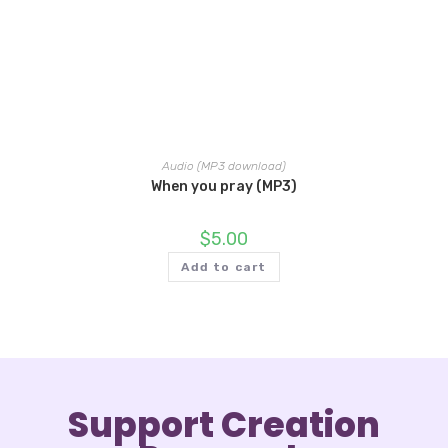
Audio (MP3 download)
When you pray (MP3)
$
5.00
Add to cart
Support Creation