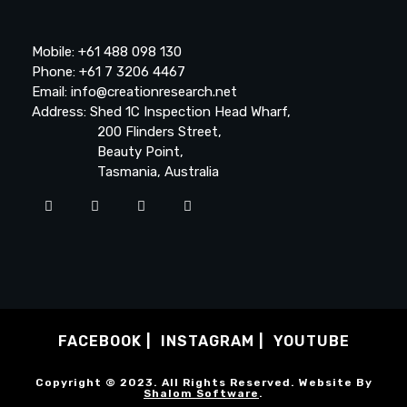
Mobile: +61 488 098 130
Phone: +61 7 3206 4467
Email: info@creationresearch.net
Address: Shed 1C Inspection Head Wharf,
200 Flinders Street,
Beauty Point,
Tasmania, Australia
FACEBOOK
INSTAGRAM
YOUTUBE
Copyright © 2023. All Rights Reserved. Website By
Shalom Software
.