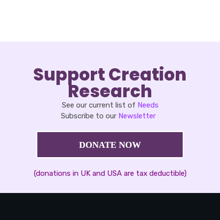
Support Creation
Research
See our current list of
Needs
Subscribe to our
Newsletter
DONATE NOW
(donations in UK and USA are tax deductible)