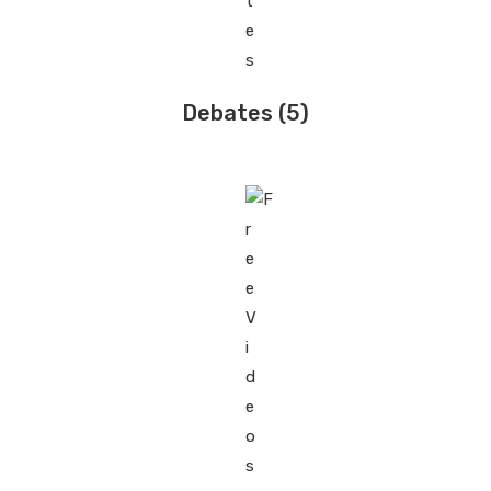
Debates
(5)