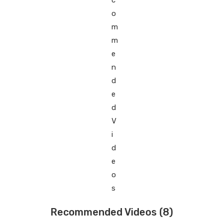
Recommended Videos
(8)