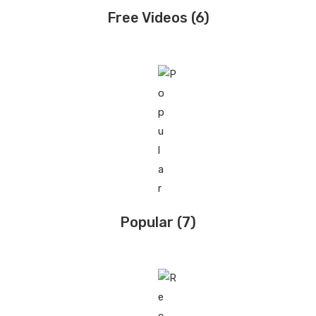
Free Videos
(6)
Popular
(7)