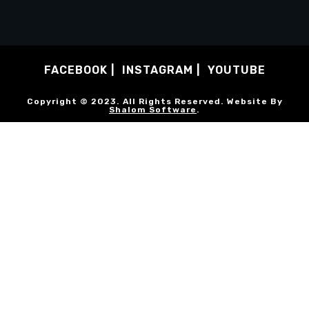
FACEBOOK
INSTAGRAM
YOUTUBE
Copyright © 2023. All Rights Reserved. Website By
Shalom Software
.