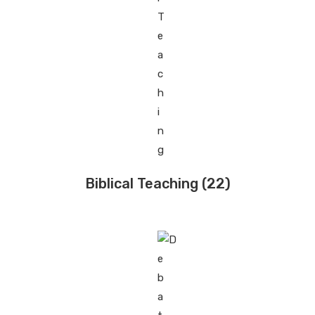
Biblical Teaching
(22)