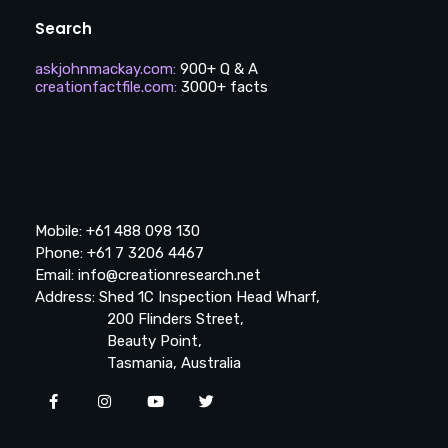
Search
askjohnmackay.com
:
900+ Q & A
creationfactfile.com
:
3000+ facts
Mobile: +61 488 098 130
Phone: +61 7 3206 4467
Email: info@creationresearch.net
Address: Shed 1C Inspection Head Wharf,
200 Flinders Street,
Beauty Point,
Tasmania, Australia