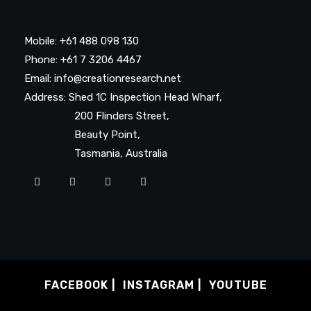
Mobile: +61 488 098 130
Phone: +61 7 3206 4467
Email: info@creationresearch.net
Address: Shed 1C Inspection Head Wharf,
200 Flinders Street,
Beauty Point,
Tasmania, Australia
FACEBOOK
INSTAGRAM
YOUTUBE