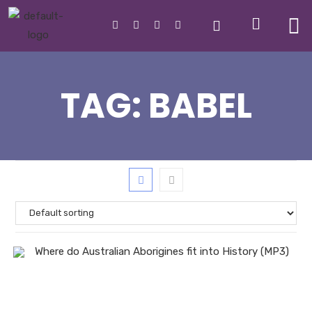
TAG:
BABEL