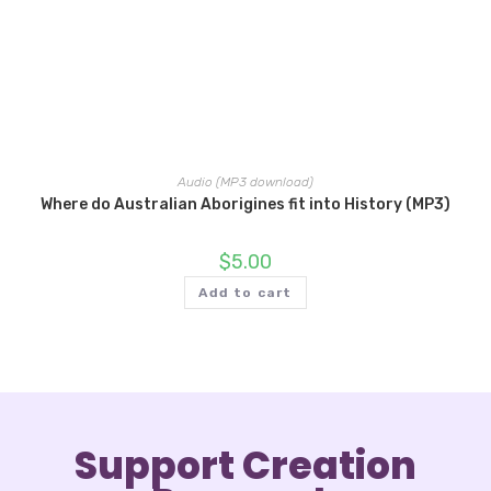
Audio (MP3 download)
Where do Australian Aborigines fit into History (MP3)
$
5.00
Add to cart
Support Creation