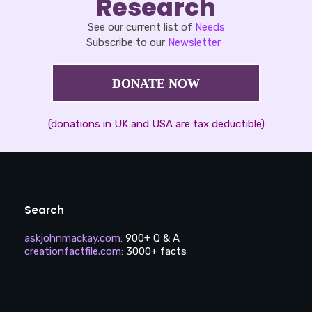
Research
See our current list of
Needs
Subscribe to our
Newsletter
DONATE NOW
(donations in UK and USA are tax deductible)
Search
askjohnmackay.com
:
900+ Q & A
creationfactfile.com
:
3000+ facts