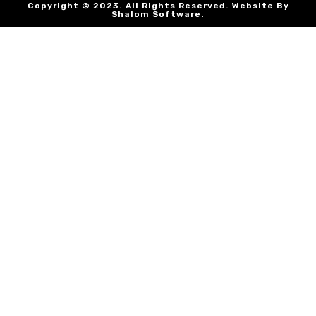
Copyright © 2023. All Rights Reserved. Website By
Shalom Software
.