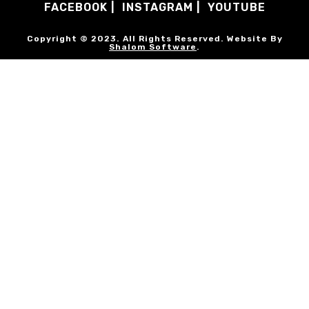
FACEBOOK
INSTAGRAM
YOUTUBE
Copyright © 2023. All Rights Reserved. Website By
Shalom Software
.