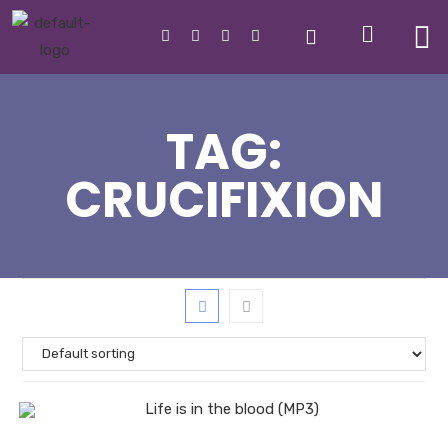
TAG:
CRUCIFIXION