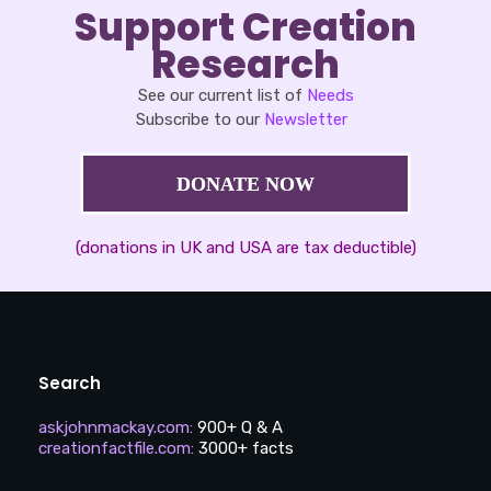
Support Creation
Research
See our current list of
Needs
Subscribe to our
Newsletter
DONATE NOW
(donations in UK and USA are tax deductible)
Search
askjohnmackay.com
:
900+ Q & A
creationfactfile.com
:
3000+ facts