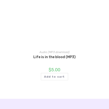
Audio (MP3 download)
Life is in the blood (MP3)
$
5.00
Add to cart