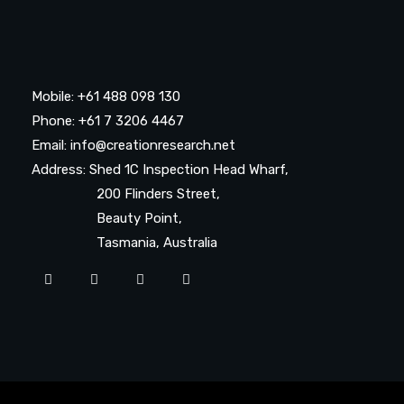
Mobile: +61 488 098 130
Phone: +61 7 3206 4467
Email: info@creationresearch.net
Address: Shed 1C Inspection Head Wharf,
200 Flinders Street,
Beauty Point,
Tasmania, Australia