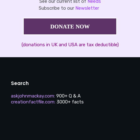
See our current list of
Needs
Subscribe to our
Newsletter
DONATE NOW
(donations in UK and USA are tax deductible)
Search
askjohnmackay.com
:
900+ Q & A
creationfactfile.com
:
3000+ facts