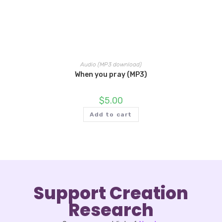
Audio (MP3 download)
When you pray (MP3)
$
5.00
Add to cart
Support Creation
Research