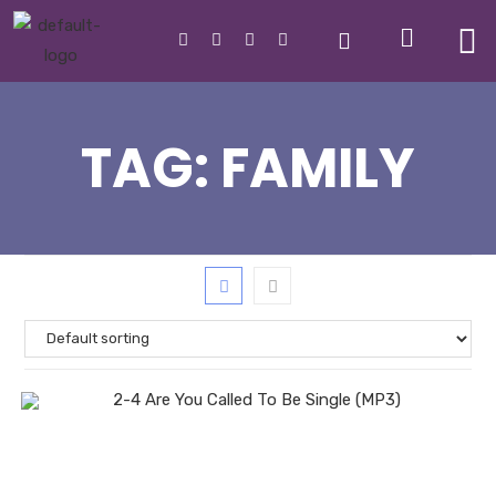
TAG:
FAMILY