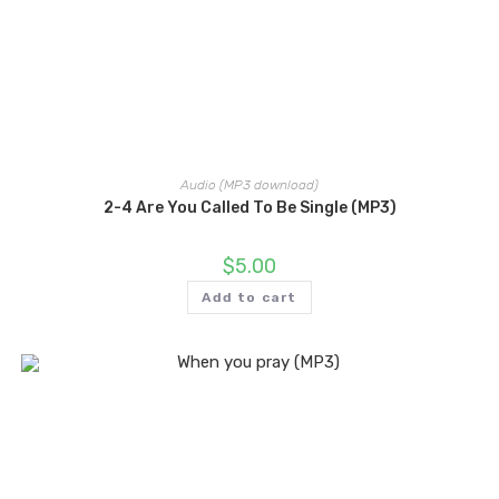
Audio (MP3 download)
2-4 Are You Called To Be Single (MP3)
$
5.00
Add to cart