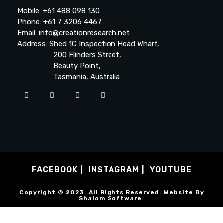
Mobile: +61 488 098 130
Phone: +61 7 3206 4467
Email: info@creationresearch.net
Address: Shed 1C Inspection Head Wharf,
200 Flinders Street,
Beauty Point,
Tasmania, Australia
FACEBOOK
INSTAGRAM
YOUTUBE
Copyright © 2023. All Rights Reserved. Website By
Shalom Software
.