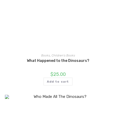
Books
,
Children's Books
What Happened to the Dinosaurs?
$
25.00
Add to cart