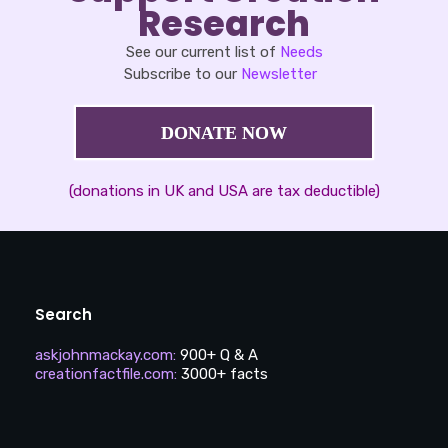
Research
See our current list of
Needs
Subscribe to our
Newsletter
DONATE NOW
(donations in UK and USA are tax deductible)
Search
askjohnmackay.com
:
900+ Q & A
creationfactfile.com
:
3000+ facts