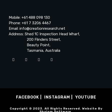
Mobile: +61 488 098 130
Phone: +61 7 3206 4467
Email: info@creationresearch.net
Address: Shed 1C Inspection Head Wharf,
200 Flinders Street,
Beauty Point,
Tasmania, Australia
FACEBOOK
INSTAGRAM
YOUTUBE
Copyright © 2023. All Rights Reserved. Website By
Shalom Software
.