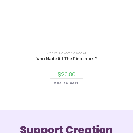
Books
,
Children's Books
Who Made All The Dinosaurs?
$
20.00
Add to cart
Support Creation