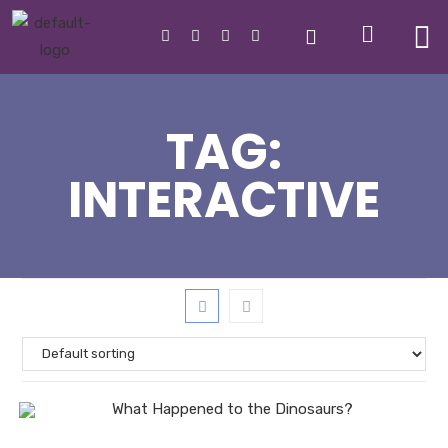
TAG:
INTERACTIVE