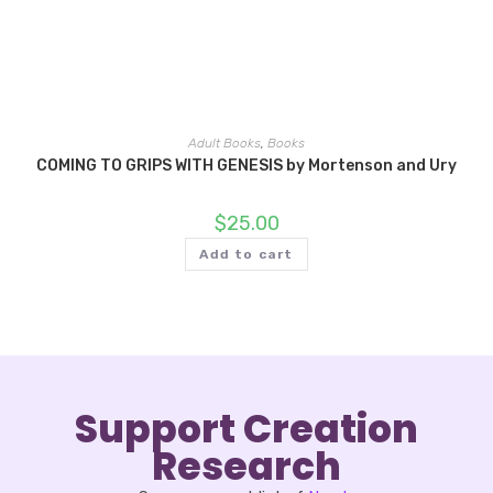
Adult Books
,
Books
COMING TO GRIPS WITH GENESIS by Mortenson and Ury
$
25.00
Add to cart
Support Creation
Research