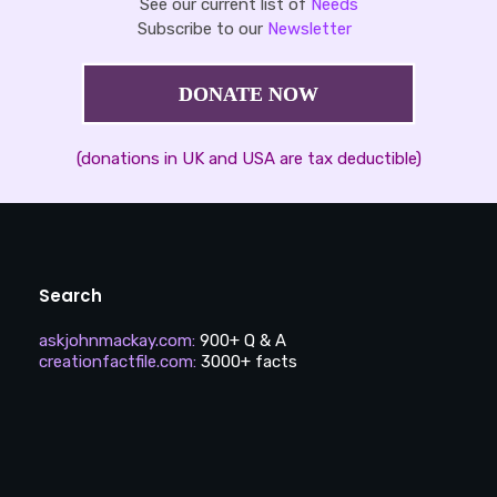
See our current list of
Needs
Subscribe to our
Newsletter
DONATE NOW
(donations in UK and USA are tax deductible)
Search
askjohnmackay.com
:
900+ Q & A
creationfactfile.com
:
3000+ facts