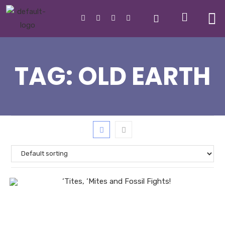
TAG:
OLD EARTH