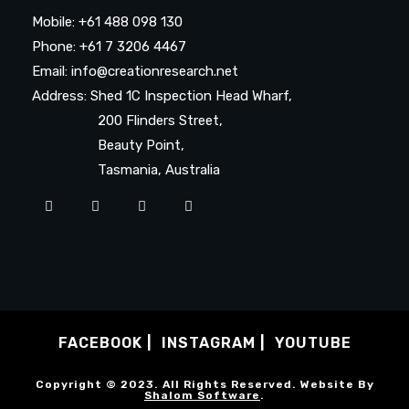
Mobile: +61 488 098 130
Phone: +61 7 3206 4467
Email: info@creationresearch.net
Address: Shed 1C Inspection Head Wharf,
200 Flinders Street,
Beauty Point,
Tasmania, Australia
FACEBOOK
INSTAGRAM
YOUTUBE
Copyright © 2023. All Rights Reserved. Website By
Shalom Software
.