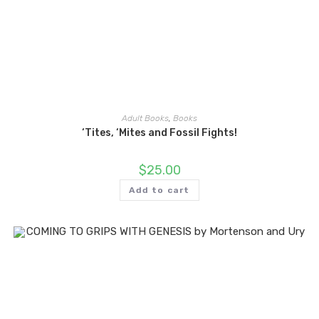
Adult Books
,
Books
‘Tites, ‘Mites and Fossil Fights!
$
25.00
Add to cart