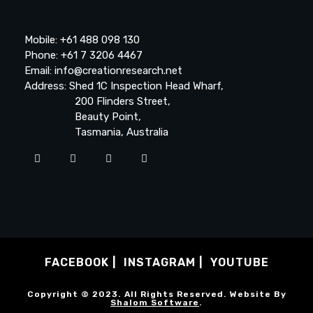
Mobile: +61 488 098 130
Phone: +61 7 3206 4467
Email: info@creationresearch.net
Address: Shed 1C Inspection Head Wharf,
200 Flinders Street,
Beauty Point,
Tasmania, Australia
FACEBOOK
INSTAGRAM
YOUTUBE
Copyright © 2023. All Rights Reserved. Website By
Shalom Software
.