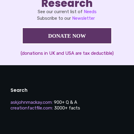
Research
See our current list of
Needs
Subscribe to our
Newsletter
DONATE NOW
(donations in UK and USA are tax deductible)
Search
askjohnmackay.com
:
900+ Q & A
creationfactfile.com
:
3000+ facts