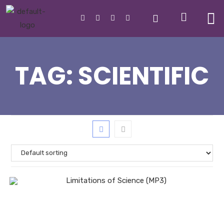
TAG:
SCIENTIFIC