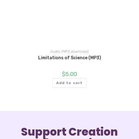
Audio (MP3 download)
Limitations of Science (MP3)
$
5.00
Add to cart
Support Creation