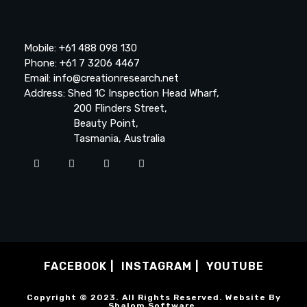
Mobile: +61 488 098 130
Phone: +61 7 3206 4467
Email: info@creationresearch.net
Address: Shed 1C Inspection Head Wharf,
200 Flinders Street,
Beauty Point,
Tasmania, Australia
FACEBOOK
INSTAGRAM
YOUTUBE
Copyright © 2023. All Rights Reserved. Website By
Shalom Software
.