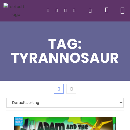
TAG:
TYRANNOSAUR