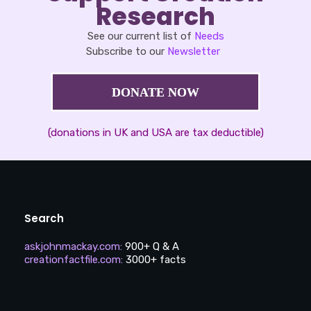
Research
See our current list of
Needs
Subscribe to our
Newsletter
DONATE NOW
(donations in UK and USA are tax deductible)
Search
askjohnmackay.com
:
900+ Q & A
creationfactfile.com
:
3000+ facts