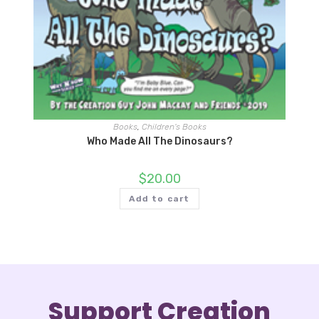
Books
,
Children's Books
Who Made All The Dinosaurs?
$
20.00
Add to cart
Support Creation