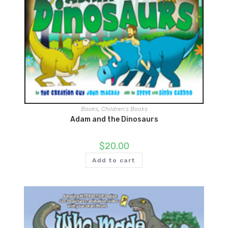
Books
,
Children's Books
Adam and the Dinosaurs
$
20.00
Add to cart