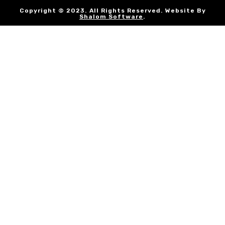
Copyright © 2023. All Rights Reserved. Website By
Shalom Software
.