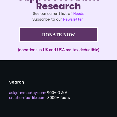
Research
See our current list of
Needs
Subscribe to our
Newsletter
DONATE NOW
(donations in UK and USA are tax deductible)
Search
askjohnmackay.com
:
900+ Q & A
creationfactfile.com
:
3000+ facts