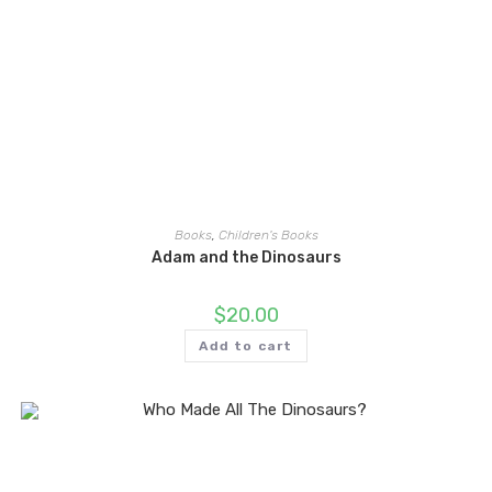
Books
,
Children's Books
Adam and the Dinosaurs
$
20.00
Add to cart