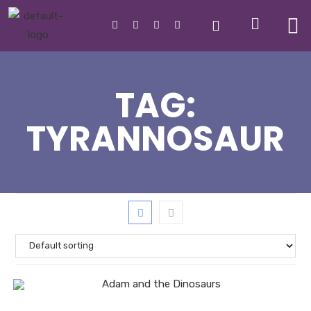
TAG:
TYRANNOSAUR