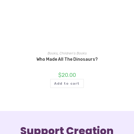
Books
,
Children's Books
Who Made All The Dinosaurs?
$
20.00
Add to cart
Support Creation