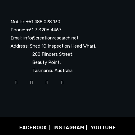
Mobile: +61 488 098 130
Phone: +61 7 3206 4467
Email: info@creationresearch.net
Address: Shed 1C Inspection Head Wharf,
200 Flinders Street,
Beauty Point,
Tasmania, Australia
FACEBOOK
INSTAGRAM
YOUTUBE