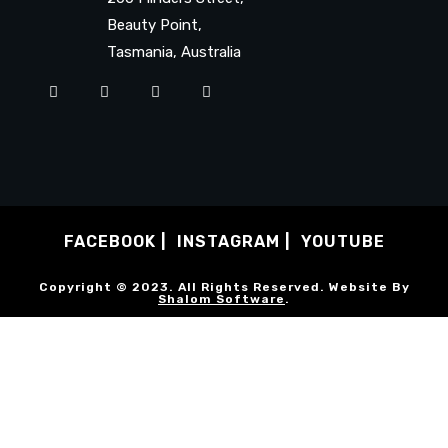
Beauty Point,
Tasmania, Australia
FACEBOOK
INSTAGRAM
YOUTUBE
Copyright © 2023. All Rights Reserved. Website By
Shalom Software
.