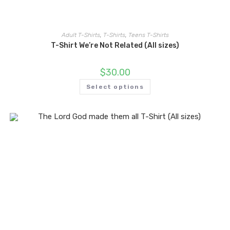
Adult T-Shirts
,
T-Shirts
,
Teens T-Shirts
T-Shirt We’re Not Related (All sizes)
$
30.00
Select options