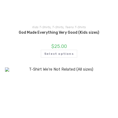
Kids T-Shirts
,
T-Shirts
,
Teens T-Shirts
God Made Everything Very Good (Kids sizes)
$
25.00
Select options