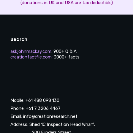
(donations in UK and USA are tax deductible)
Search
askjohnmackay.com
:
900+ Q & A
creationfactfile.com
:
3000+ facts
Mobile: +61 488 098 130
Phone: +61 7 3206 4467
Email: info@creationresearch.net
Address: Shed 1C Inspection Head Wharf,
200 Flinders Street,