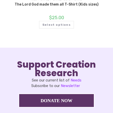
The Lord God made them all T-Shirt (Kids sizes)
$
25.00
Select options
Support Creation
Research
See our current list of
Needs
Subscribe to our
Newsletter
DONATE NOW