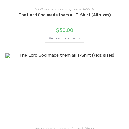
Adult T-Shirts
,
T-Shirts
,
Teens T-Shirts
The Lord God made them all T-Shirt (All sizes)
$
30.00
Select options
Kids T-Shirts
,
T-Shirts
,
Teens T-Shirts