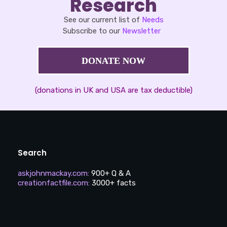
Research
See our current list of
Needs
Subscribe to our
Newsletter
DONATE NOW
(donations in UK and USA are tax deductible)
Search
askjohnmackay.com
:
900+ Q & A
creationfactfile.com
:
3000+ facts