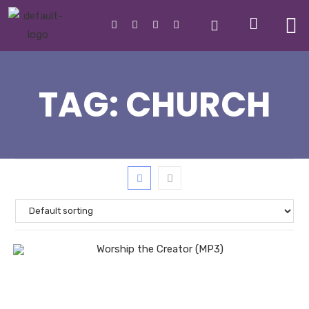
TAG:
CHURCH