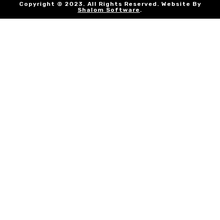
Copyright © 2023. All Rights Reserved. Website By
Shalom Software
.