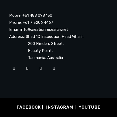
Mobile: +61 488 098 130
Phone: +61 7 3206 4467
Email: info@creationresearch.net
Address: Shed 1C Inspection Head Wharf,
200 Flinders Street,
Beauty Point,
Tasmania, Australia
FACEBOOK
INSTAGRAM
YOUTUBE