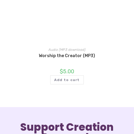
Audio (MP3 download)
Worship the Creator (MP3)
$
5.00
Add to cart
Support Creation