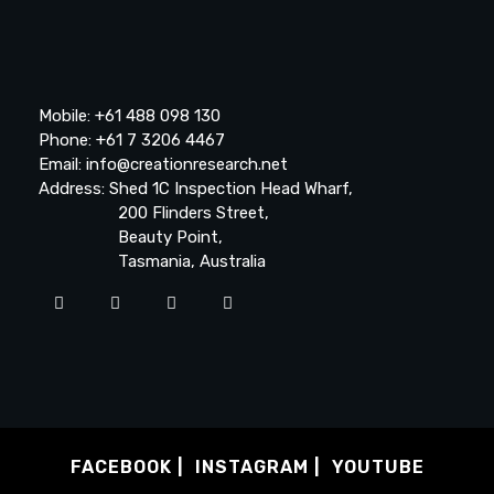
Mobile: +61 488 098 130
Phone: +61 7 3206 4467
Email: info@creationresearch.net
Address: Shed 1C Inspection Head Wharf,
200 Flinders Street,
Beauty Point,
Tasmania, Australia
FACEBOOK
INSTAGRAM
YOUTUBE