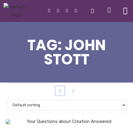
TAG:
JOHN
STOTT