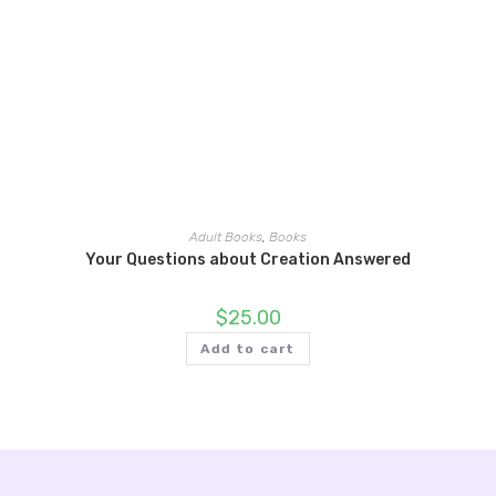
Adult Books
,
Books
Your Questions about Creation Answered
$
25.00
Add to cart