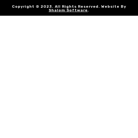
Copyright © 2023. All Rights Reserved. Website By
Shalom Software
.