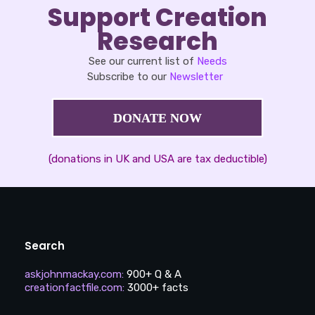
Support Creation
Research
See our current list of
Needs
Subscribe to our
Newsletter
DONATE NOW
(donations in UK and USA are tax deductible)
Search
askjohnmackay.com
:
900+ Q & A
creationfactfile.com
:
3000+ facts