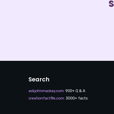
S
Search
askjohnmackay.com
:
900+ Q & A
creationfactfile.com
:
3000+ facts