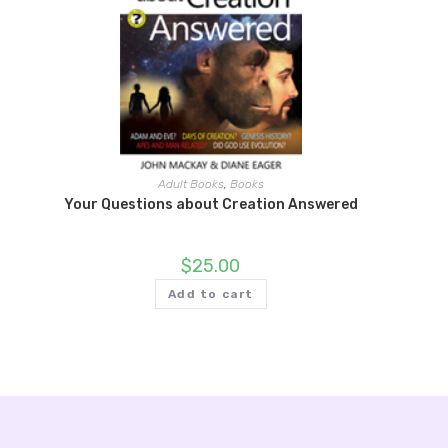
Adult Books
,
Books
Your Questions about Creation Answered
$
25.00
Add to cart