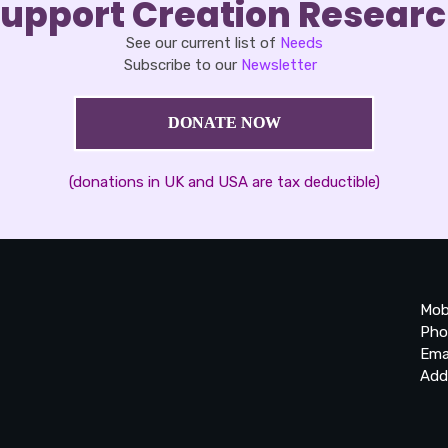
upport Creation Resear
See our current list of
Needs
Subscribe to our
Newsletter
DONATE NOW
(donations in UK and USA are tax deductible)
Mob
Pho
Ema
Add
20
Be
Ta