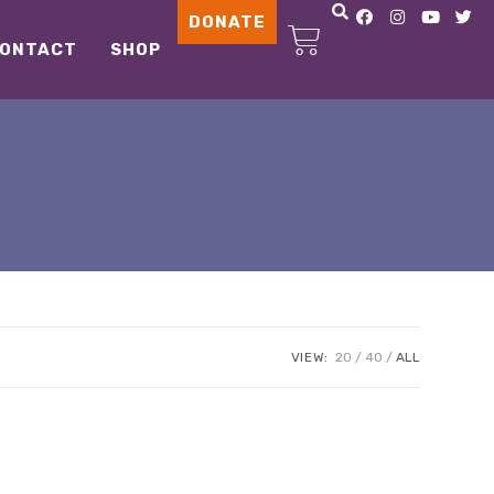
DONATE
ONTACT
SHOP
VIEW:
20
40
ALL