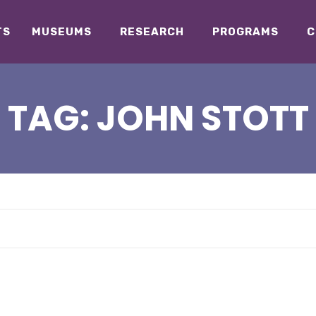
TS
MUSEUMS
RESEARCH
PROGRAMS
C
TAG:
JOHN STOTT