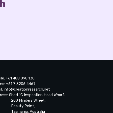
ch
ile: +61 488 098 130
ne: +61 7 3206 4467
il: info@creationresearch.net
ress: Shed 1C Inspection Head Wharf,
0 Flinders Street,
auty Point,
smania, Australia