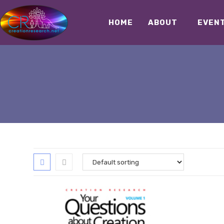
HOME
ABOUT
EVEN