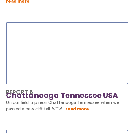
read more
REPORT 6
Chattanooga Tennessee USA
On our field trip near Chattanooga Tennessee when we
passed a new cliff fall. WOW…
read more