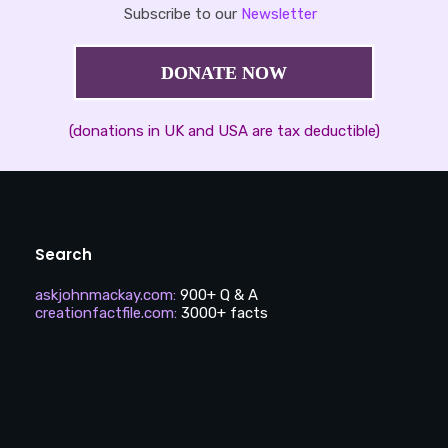
Subscribe to our
Newsletter
DONATE NOW
(donations in UK and USA are tax deductible)
Search
askjohnmackay.com
:
900+ Q & A
creationfactfile.com
:
3000+ facts