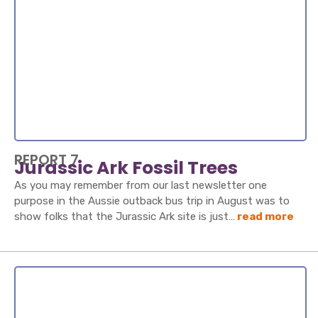
REPORT 7
Jurassic Ark Fossil Trees
As you may remember from our last newsletter one
purpose in the Aussie outback bus trip in August was to
show folks that the Jurassic Ark site is just…
read more