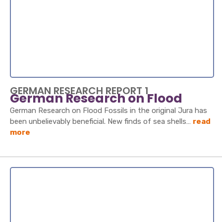
GERMAN RESEARCH REPORT 1
German Research on Flood
German Research on Flood Fossils in the original Jura has
been unbelievably beneficial. New finds of sea shells…
read
more