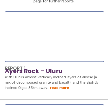
page for further reports.
REPORT 1
Ayers Rock – Uluru
With Uluru’s almost vertically inclined layers of arkose (a
mix of decomposed granite and basalt), and the slightly
inclined Olgas 35km away…
read more