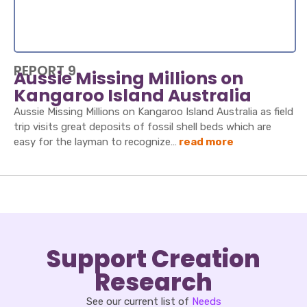
REPORT 9
Aussie Missing Millions on
Kangaroo Island Australia
Aussie Missing Millions on Kangaroo Island Australia as field
trip visits great deposits of fossil shell beds which are
easy for the layman to recognize…
read more
Support Creation
Research
See our current list of
Needs