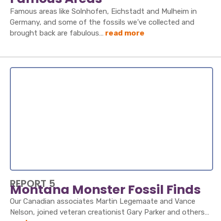
Famous areas like Solnhofen, Eichstadt and Mulheim in
Germany, and some of the fossils we’ve collected and
brought back are fabulous…
read more
REPORT 5
Montana Monster Fossil Finds
Our Canadian associates Martin Legemaate and Vance
Nelson, joined veteran creationist Gary Parker and others…