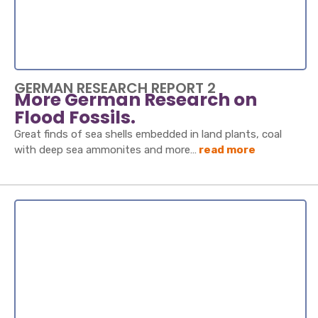
GERMAN RESEARCH REPORT 2
More German Research on
Flood Fossils.
Great finds of sea shells embedded in land plants, coal
with deep sea ammonites and more…
read more