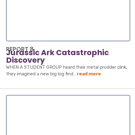
REPORT 8
Jurassic Ark Catastrophic
Discovery
WHEN A STUDENT GROUP heard their metal prodder clink,
they imagined a new big log find…
read more