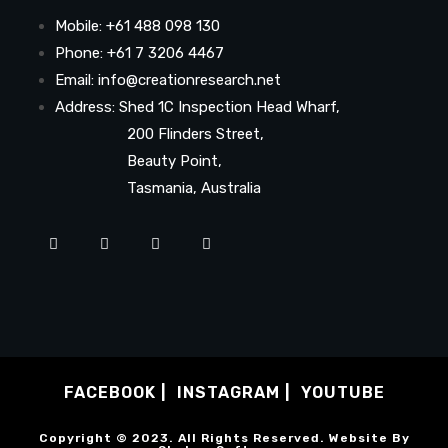
Mobile: +61 488 098 130
Phone: +61 7 3206 4467
Email: info@creationresearch.net
Address: Shed 1C Inspection Head Wharf,
200 Flinders Street,
Beauty Point,
Tasmania, Australia
FACEBOOK
INSTAGRAM
YOUTUBE
Copyright © 2023. All Rights Reserved. Website By