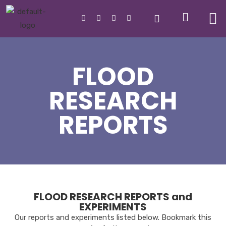
FLOOD
RESEARCH
REPORTS
FLOOD RESEARCH REPORTS and
EXPERIMENTS
Our reports and experiments l
isted below.
Bookmark this