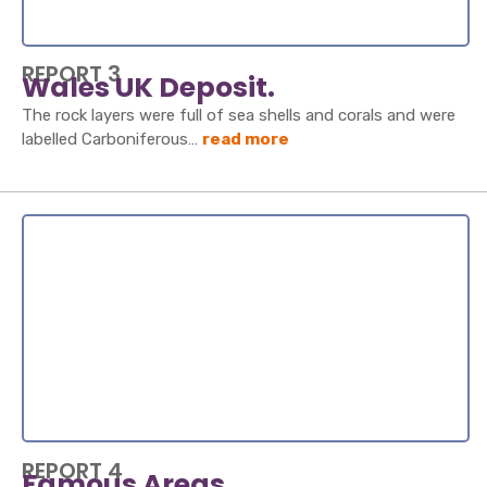
REPORT 3
Wales UK Deposit.
The rock layers were full of sea shells and corals and were
labelled Carboniferous…
read more
REPORT 4
Famous Areas