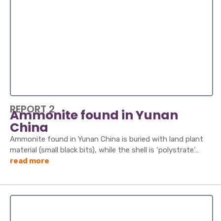
REPORT 2
Ammonite found in Yunan
China
Ammonite found in Yunan China is buried with land plant
material (small black bits), while the shell is ‘polystrate’…
read more