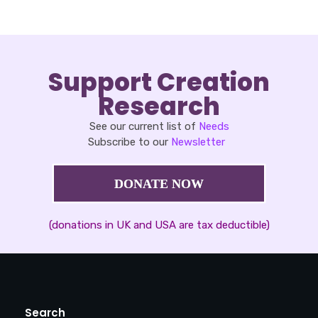
Support Creation
Research
See our current list of
Needs
Subscribe to our
Newsletter
DONATE NOW
(donations in UK and USA are tax deductible)
Search