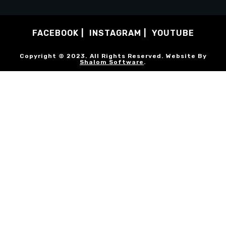
FACEBOOK
INSTAGRAM
YOUTUBE
Copyright © 2023. All Rights Reserved. Website By
Shalom Software
.