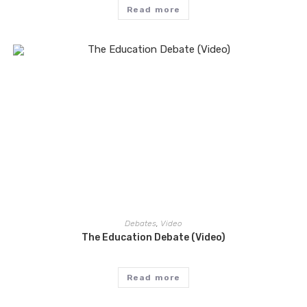
Read more
Debates
,
Video
The Education Debate (Video)
Read more