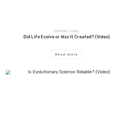
Debates
,
Video
Did Life Evolve or Was It Created? (Video)
Read more