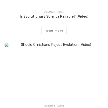
Debates
,
Video
Is Evolutionary Science Reliable? (Video)
Read more
Debates
,
Video