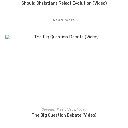
Should Christians Reject Evolution (Video)
Read more
Debates
,
Free Videos
,
Video
The Big Question Debate (Video)