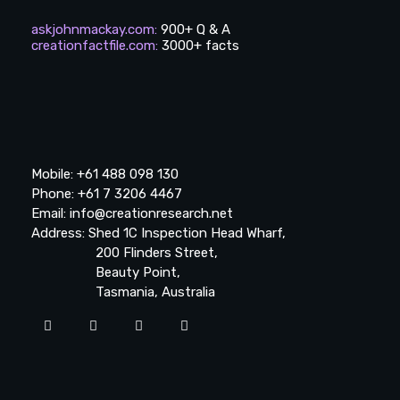
askjohnmackay.com
:
900+ Q & A
creationfactfile.com
:
3000+ facts
Mobile: +61 488 098 130
Phone: +61 7 3206 4467
Email: info@creationresearch.net
Address: Shed 1C Inspection Head Wharf,
200 Flinders Street,
Beauty Point,
Tasmania, Australia