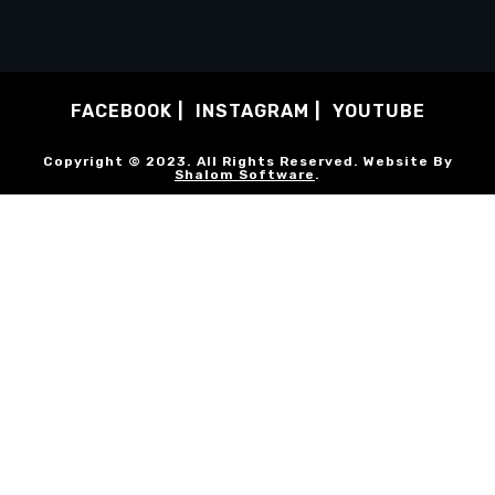
FACEBOOK
INSTAGRAM
YOUTUBE
Copyright © 2023. All Rights Reserved. Website By
Shalom Software
.