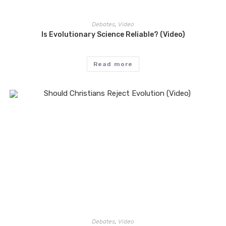
Debates
,
Video
Is Evolutionary Science Reliable? (Video)
Read more
Debates
,
Video