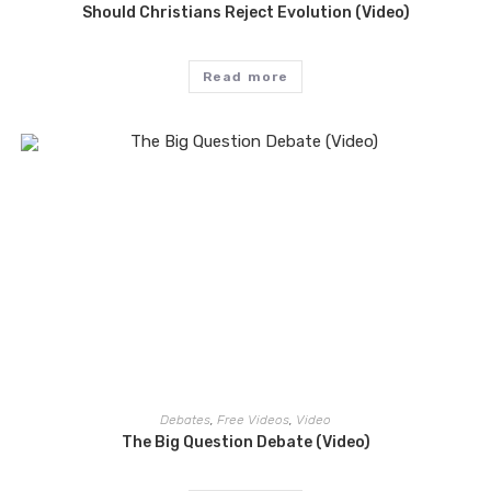
Should Christians Reject Evolution (Video)
Read more
Debates
,
Free Videos
,
Video
The Big Question Debate (Video)