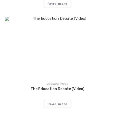
Read more
Debates
,
Video
The Education Debate (Video)
Read more