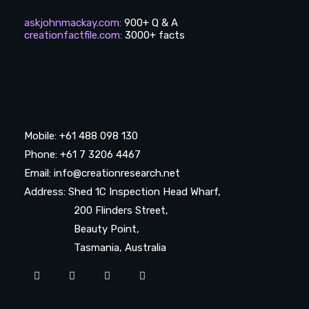
askjohnmackay.com
:
900+ Q & A
creationfactfile.com
:
3000+ facts
Mobile: +61 488 098 130
Phone: +61 7 3206 4467
Email: info@creationresearch.net
Address: Shed 1C Inspection Head Wharf,
200 Flinders Street,
Beauty Point,
Tasmania, Australia