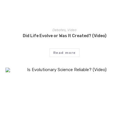
Debates
,
Video
Did Life Evolve or Was It Created? (Video)
Read more