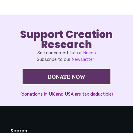
Support Creation
Research
See our current list of
Needs
Subscribe to our
Newsletter
DONATE NOW
(donations in UK and USA are tax deductible)
Search