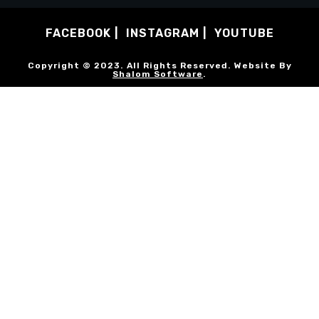
FACEBOOK
INSTAGRAM
YOUTUBE
Copyright © 2023. All Rights Reserved. Website By
Shalom Software
.