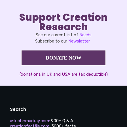
Support Creation
Research
See our current list of
Needs
Subscribe to our
Newsletter
DONATE NOW
(donations in UK and USA are tax deductible)
Search
askjohnmackay.com
:
900+ Q & A
creationfactfile.com
:
3000+ facts