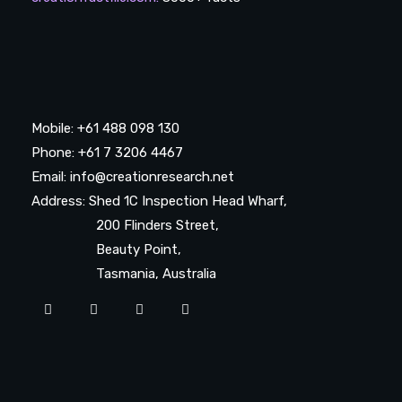
Mobile: +61 488 098 130
Phone: +61 7 3206 4467
Email: info@creationresearch.net
Address: Shed 1C Inspection Head Wharf,
200 Flinders Street,
Beauty Point,
Tasmania, Australia