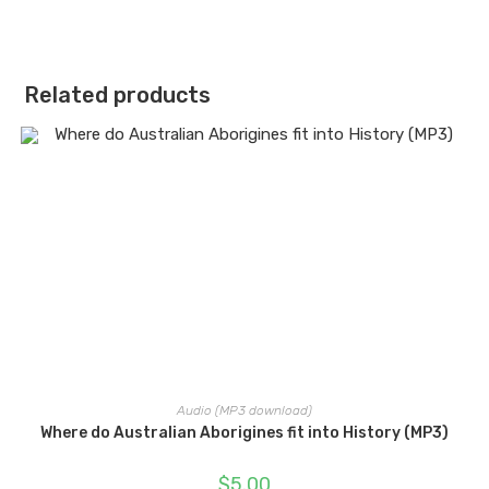
Related products
Audio (MP3 download)
Where do Australian Aborigines fit into History (MP3)
$
5.00