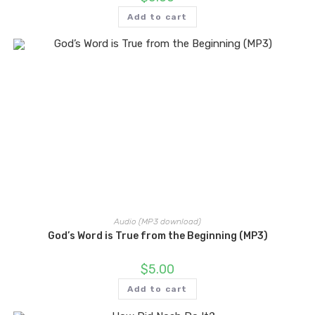
Add to cart
Audio (MP3 download)
God’s Word is True from the Beginning (MP3)
$
5.00
Add to cart