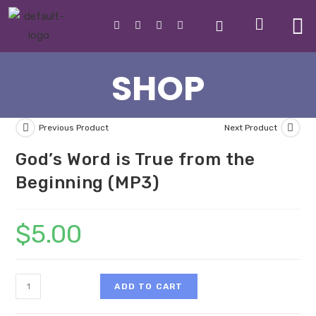
SHOP
Previous Product
Next Product
God’s Word is True from the
Beginning (MP3)
$
5.00
ADD TO CART