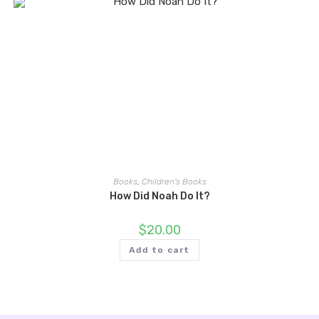
Books
,
Children's Books
How Did Noah Do It?
$
20.00
Add to cart