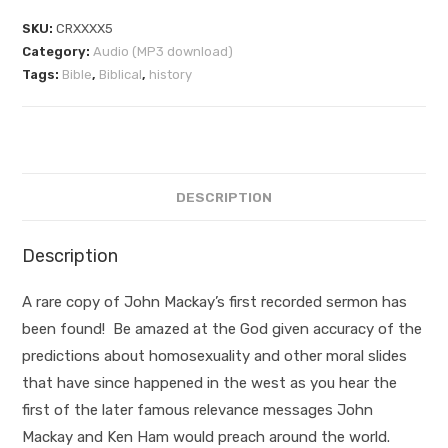
SKU:
CRXXXX5
Category:
Audio (MP3 download)
Tags:
Bible
,
Biblical
,
history
DESCRIPTION
Description
A rare copy of John Mackay’s first recorded sermon has
been found! Be amazed at the God given accuracy of the
predictions about homosexuality and other moral slides
that have since happened in the west as you hear the
first of the later famous relevance messages John
Mackay and Ken Ham would preach around the world.