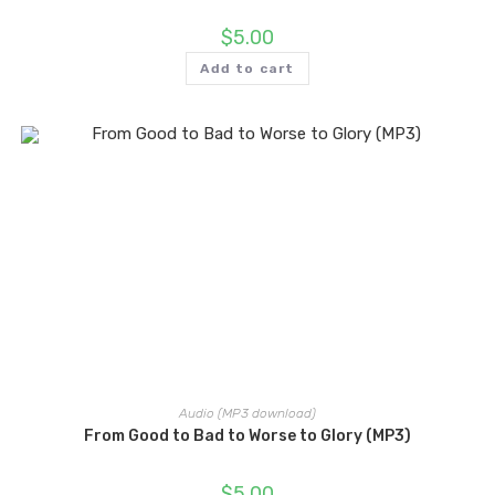
$
5.00
Add to cart
Audio (MP3 download)
From Good to Bad to Worse to Glory (MP3)
$
5.00