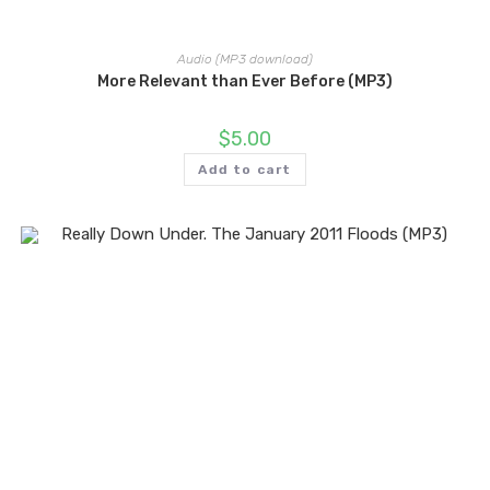
Audio (MP3 download)
More Relevant than Ever Before (MP3)
$
5.00
Add to cart