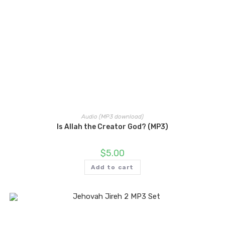
Audio (MP3 download)
Is Allah the Creator God? (MP3)
$
5.00
Add to cart