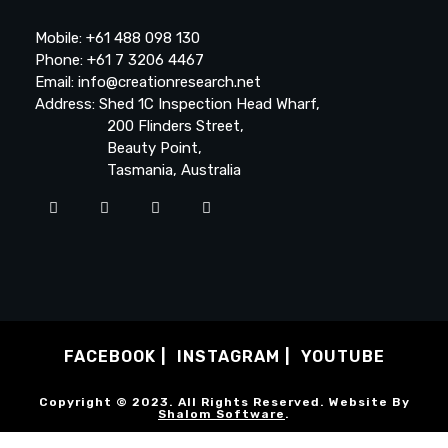
Mobile: +61 488 098 130
Phone: +61 7 3206 4467
Email: info@creationresearch.net
Address: Shed 1C Inspection Head Wharf,
200 Flinders Street,
Beauty Point,
Tasmania, Australia
FACEBOOK
INSTAGRAM
YOUTUBE
Copyright © 2023. All Rights Reserved. Website By
Shalom Software
.