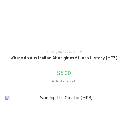
Audio (MP3 download)
Where do Australian Aborigines fit into History (MP3)
$
5.00
Add to cart