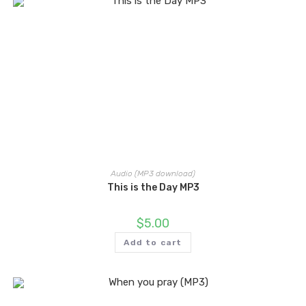
Audio (MP3 download)
This is the Day MP3
$
5.00
Add to cart