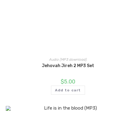
Audio (MP3 download)
Jehovah Jireh 2 MP3 Set
$
5.00
Add to cart