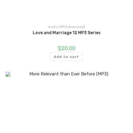
Audio (MP3 download)
Love and Marriage 12 MP3 Series
$
20.00
Add to cart