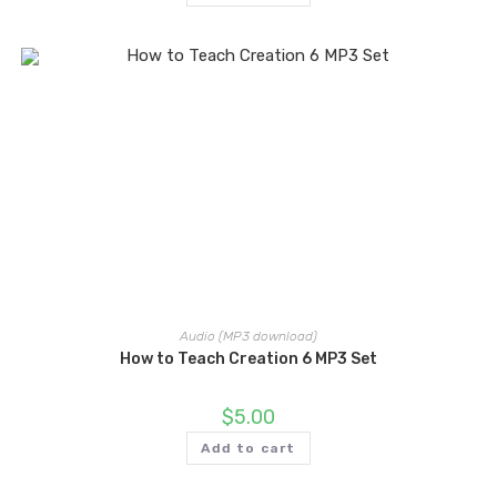
Audio (MP3 download)
How to Teach Creation 6 MP3 Set
$
5.00
Add to cart