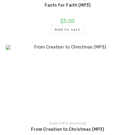
Facts for Faith (MP3)
$
5.00
Add to cart
Audio (MP3 download)
From Creation to Christmas (MP3)