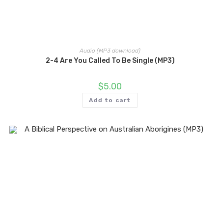
Audio (MP3 download)
2-4 Are You Called To Be Single (MP3)
$
5.00
Add to cart