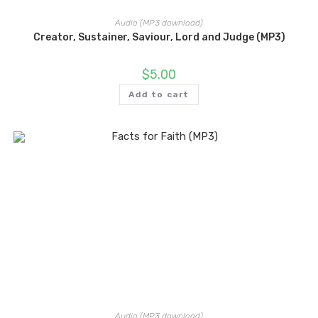
Audio (MP3 download)
Creator, Sustainer, Saviour, Lord and Judge (MP3)
$
5.00
Add to cart
Audio (MP3 download)