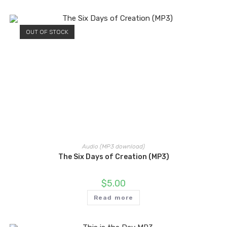
OUT OF STOCK
Audio (MP3 download)
The Six Days of Creation (MP3)
$
5.00
Read more