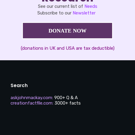
See our current list of
Needs
Subscribe to our
Newsletter
DONATE NOW
(donations in UK and USA are tax deductible)
Search
askjohnmackay.com
:
900+ Q & A
creationfactfile.com
:
3000+ facts