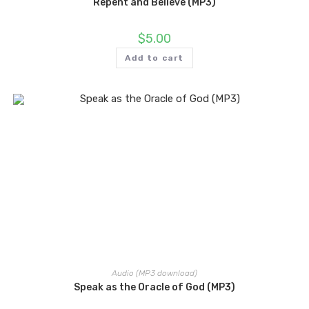
Repent and Believe (MP3)
$
5.00
Add to cart
Audio (MP3 download)
Speak as the Oracle of God (MP3)