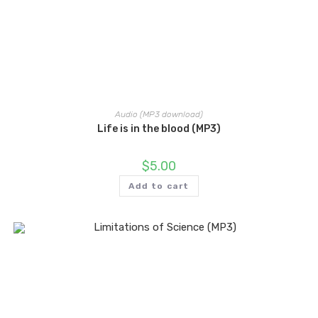
Audio (MP3 download)
Life is in the blood (MP3)
$
5.00
Add to cart