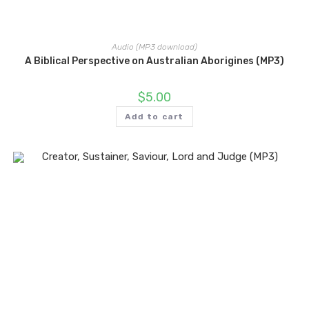
Audio (MP3 download)
A Biblical Perspective on Australian Aborigines (MP3)
$
5.00
Add to cart