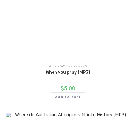
Audio (MP3 download)
When you pray (MP3)
$
5.00
Add to cart