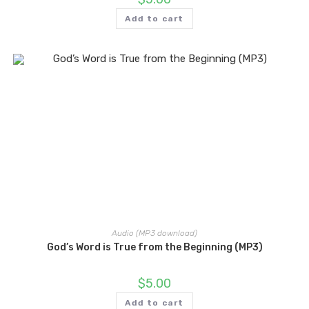
Add to cart
Audio (MP3 download)
God’s Word is True from the Beginning (MP3)
$
5.00
Add to cart