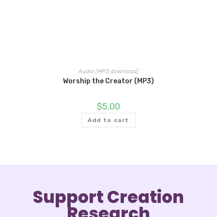
Audio (MP3 download)
Worship the Creator (MP3)
$
5.00
Add to cart
Support Creation
Research