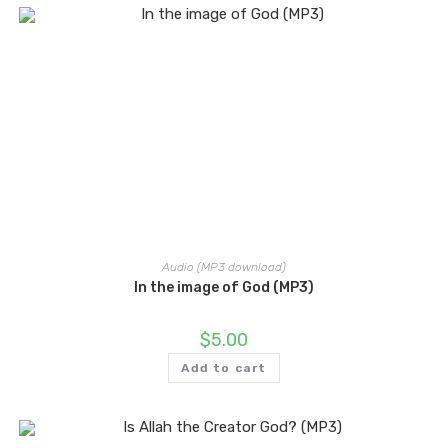
Audio (MP3 download)
In the image of God (MP3)
$
5.00
Add to cart