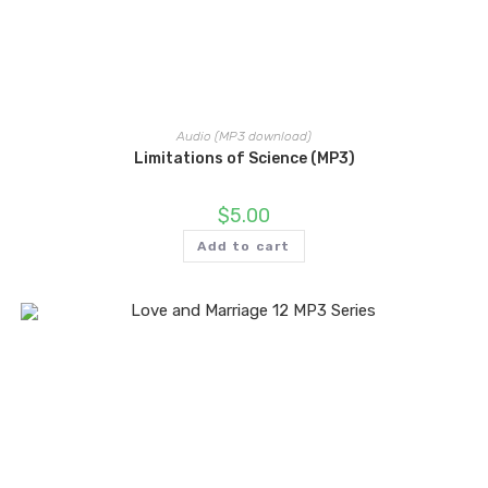
Audio (MP3 download)
Limitations of Science (MP3)
$
5.00
Add to cart