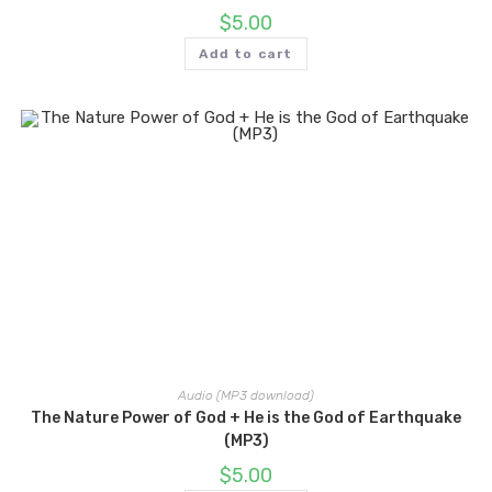
$
5.00
Add to cart
Audio (MP3 download)
The Nature Power of God + He is the God of Earthquake
(MP3)
$
5.00