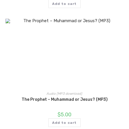
Add to cart
Audio (MP3 download)
The Prophet – Muhammad or Jesus? (MP3)
$
5.00
Add to cart