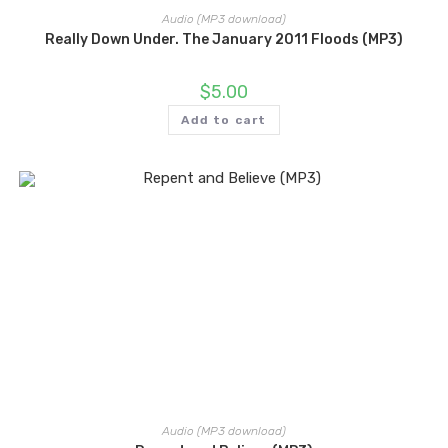
Audio (MP3 download)
Really Down Under. The January 2011 Floods (MP3)
$
5.00
Add to cart
Audio (MP3 download)